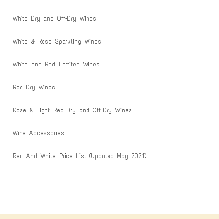
White Dry and Off-Dry Wines
White & Rose Sparkling Wines
White and Red Fortifed Wines
Red Dry Wines
Rose & Light Red Dry and Off-Dry Wines
Wine Accessories
Red And White Price List (Updated May 2021)