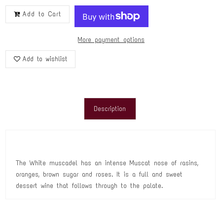
Add to Cart
More payment options
Add to wishlist
Description
The White muscadel has an intense Muscat nose of rasins,
oranges, brown sugar and roses. It is a full and sweet
dessert wine that follows through to the palate.