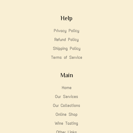
Help
Privacy Policy
Refund Policy
Shipping Policy
Terms of Service
Main
Home
Our Services
Our Collections
Online Shop
Wine Tasting
Other Links