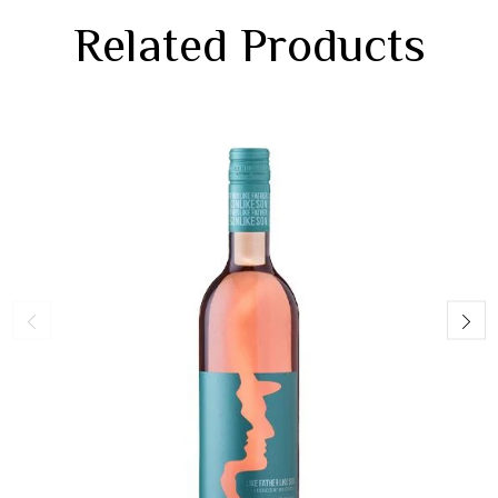
Related Products