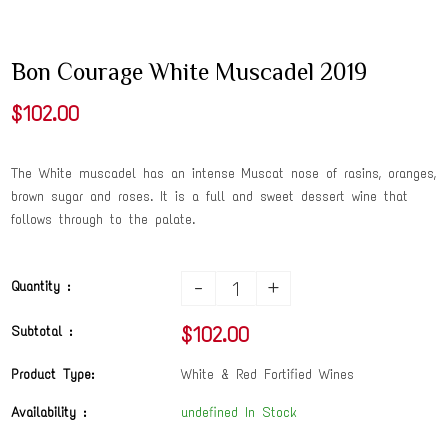
Bon Courage White Muscadel 2019
$102.00
The White muscadel has an intense Muscat nose of rasins, oranges,
brown sugar and roses. It is a full and sweet dessert wine that
follows through to the palate.
-
+
Quantity :
$102.00
Subtotal :
Product Type:
White & Red Fortified Wines
Availability :
undefined In Stock