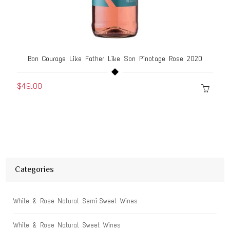
Bon Courage Like Father Like Son Pinotage Rose 2020
$49.00
Categories
White & Rose Natural Semi-Sweet Wines
White & Rose Natural Sweet Wines