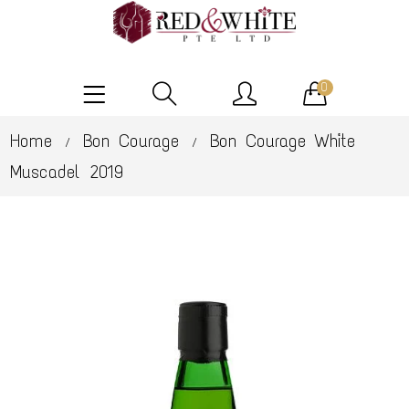
0
Home
Bon Courage
Bon Courage White
/
/
Muscadel 2019