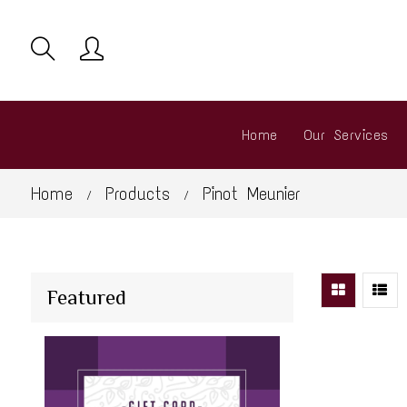
Home
Our Services
Home
Products
Pinot Meunier
/
/
Featured