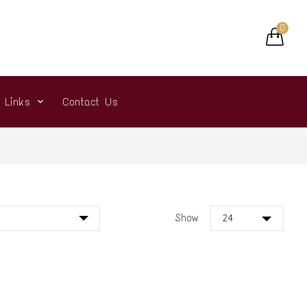
0
r Links
Contact Us
Show
24