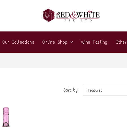
Our Collections
Online Shop
Wine Tasting
Othe
Sort by
Featured