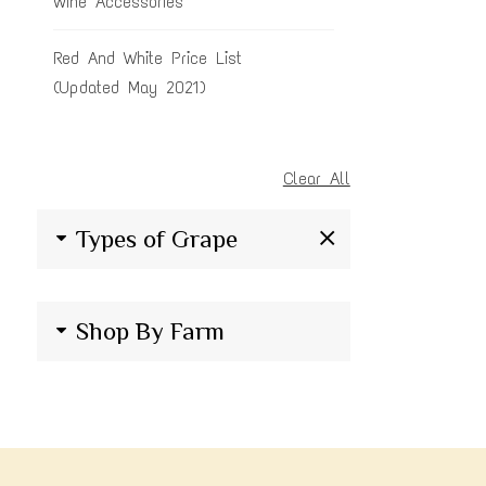
Wine Accessories
Red And White Price List
(Updated May 2021)
Clear All
Types of Grape
Shop By Farm