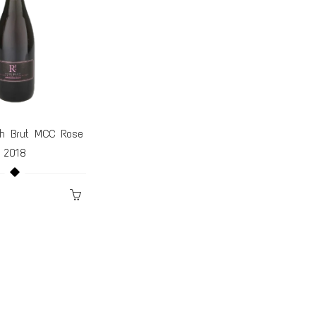
h Brut MCC Rose
$100 Gift Card
2018
$70.00