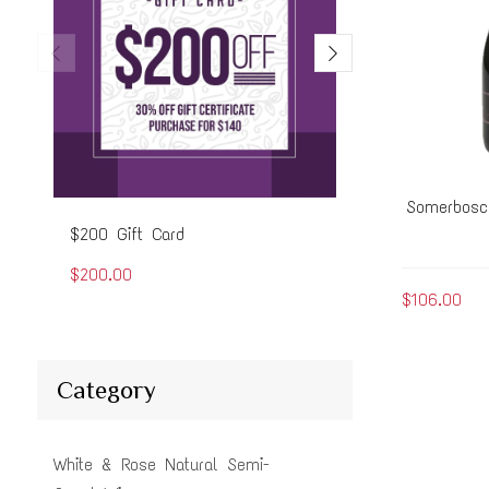
Somerbosc
$200 Gift Card
$50 Gift Card
$200.00
$50.00
$106.00
Category
White & Rose Natural Semi-