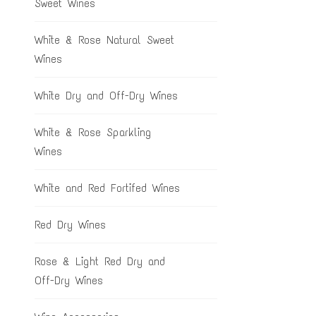
Sweet Wines
White & Rose Natural Sweet
Wines
White Dry and Off-Dry Wines
White & Rose Sparkling
Wines
White and Red Fortifed Wines
Red Dry Wines
Rose & Light Red Dry and
Off-Dry Wines