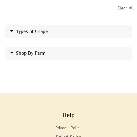
Clear All
Types of Grape
Shop By Farm
Help
Privacy Policy