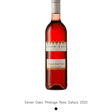
Seven Oaks Pinotage Rose Sahara 2020