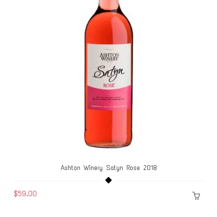
Ashton Winery Satyn Rose 2018
$59.00