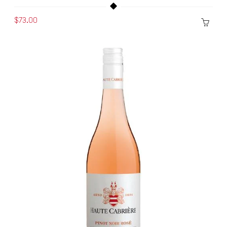
$73.00