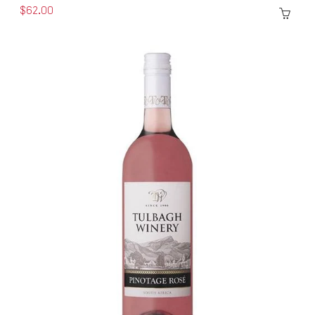
$62.00