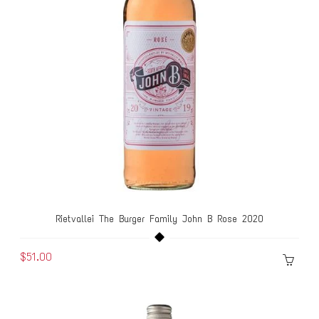
Rietvallei The Burger Family John B Rose 2020
$51.00