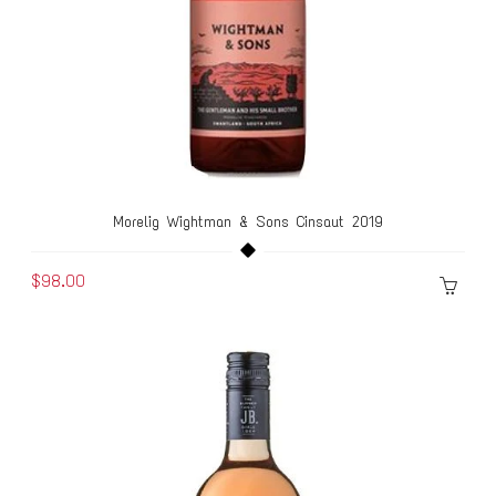
Morelig Wightman & Sons Cinsaut 2019
$98.00