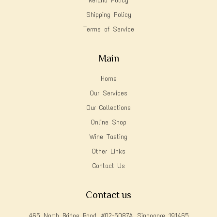
Refund Policy
Shipping Policy
Terms of Service
Main
Home
Our Services
Our Collections
Online Shop
Wine Tasting
Other Links
Contact Us
Contact us
465 North Bridge Road, #02-5087A, Singapore 191465