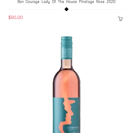
Bon Courage Lady Of The House Pinotage Rose 2020
$90.00