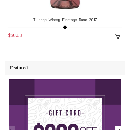
Tulbagh Winery Pinotage Rose 2017
$50.00
Featured