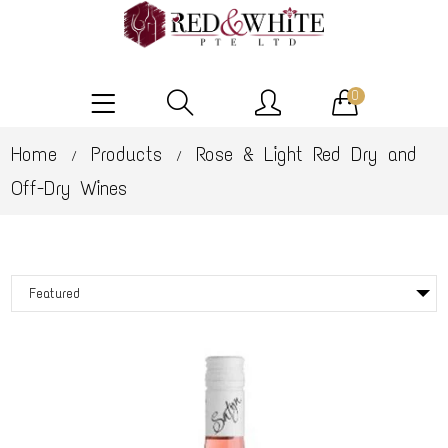
0
Home
Products
Rose & Light Red Dry and
/
/
Off-Dry Wines
Featured