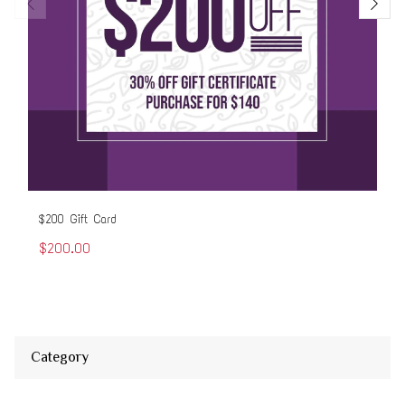
$200 Gift Card
$50
$200.00
$5
Category