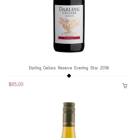
Darling Cellars Reserve Evening Star 2018
$65.00