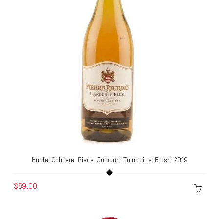
Haute Cabriere Pierre Jourdan Tranquille Blush 2019
$59.00