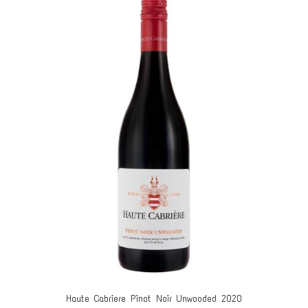
Haute Cabriere Pinot Noir Unwooded 2020