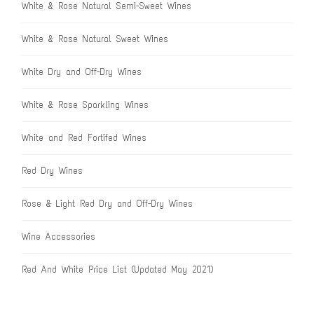
White & Rose Natural Semi-Sweet Wines
White & Rose Natural Sweet Wines
White Dry and Off-Dry Wines
White & Rose Sparkling Wines
White and Red Fortifed Wines
Red Dry Wines
Rose & Light Red Dry and Off-Dry Wines
Wine Accessories
Red And White Price List (Updated May 2021)