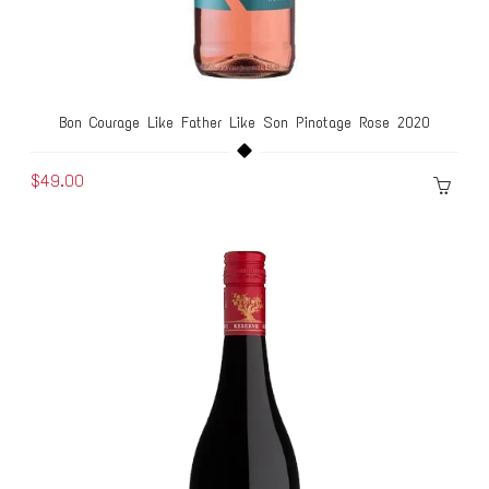
Bon Courage Like Father Like Son Pinotage Rose 2020
$49.00