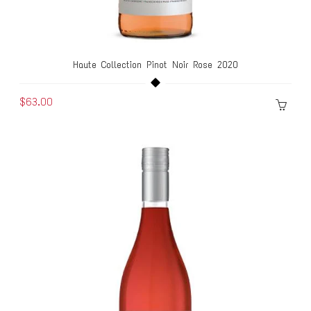
Haute Collection Pinot Noir Rose 2020
$63.00