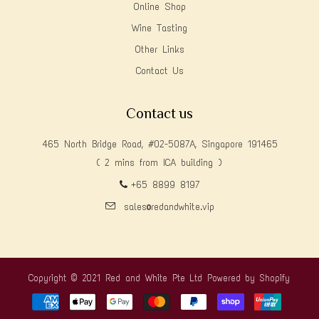
Online Shop
Wine Tasting
Other Links
Contact Us
Contact us
465 North Bridge Road, #02-5087A, Singapore 191465
( 2 mins from ICA building )
+65 8899 8197
sales@redandwhite.vip
Copyright © 2021 Red and White Pte Ltd
Powered by Shopify