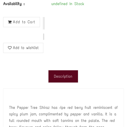
Availability :
undefined In Stock
Add to Cart
Add to wishlist
Description
The Pepper Tree Shiraz has ripe red berry fruit reminiscent of
spicy plum jam, complimented by pepper and vanilla. It is a
full rounded mouth with soft tannins on the palate. The red