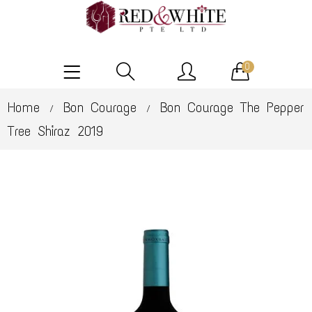
0
Home
Bon Courage
Bon Courage The Pepper
/
/
Tree Shiraz 2019