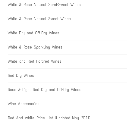
White & Rose Natural Semi-Sweet Wines
White & Rose Natural Sweet Wines
White Dry and Off-Dry Wines
White & Rose Sparkling Wines
White and Red Fortifed Wines
Red Dry Wines
Rose & Light Red Dry and Off-Dry Wines
Wine Accessories
Red And White Price List (Updated May 2021)