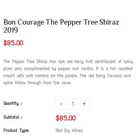
Bon Courage The Pepper Tree Shiraz
2019
$85.00
The Pepper Tree Shiraz has ripe red berry fruit reminiscent of spicy
plum jam, complimented by pepper and vanilla. It is a full rounded
mouth with soft tannins on the palate. The red berry flavours and
spice follow through from the nose.
-
+
Quantity :
$85.00
Subtotal :
Product Type:
Red Dry Wines