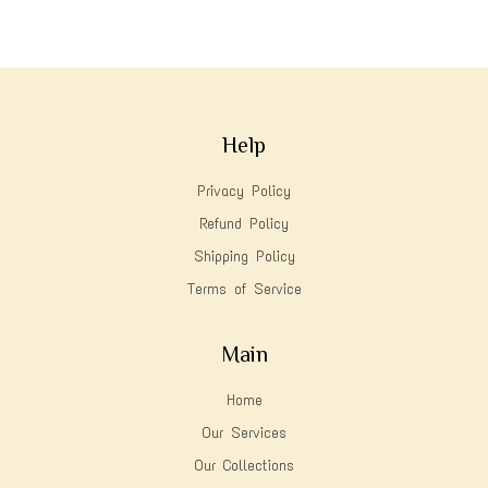
Help
Privacy Policy
Refund Policy
Shipping Policy
Terms of Service
Main
Home
Our Services
Our Collections