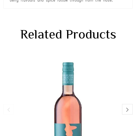
berry flavours and spice follow through from the nose.
Related Products