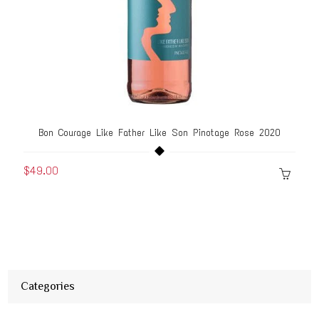
Bon Courage Like Father Like Son Pinotage Rose 2020
$49.00
Categories