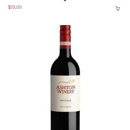
$73.00