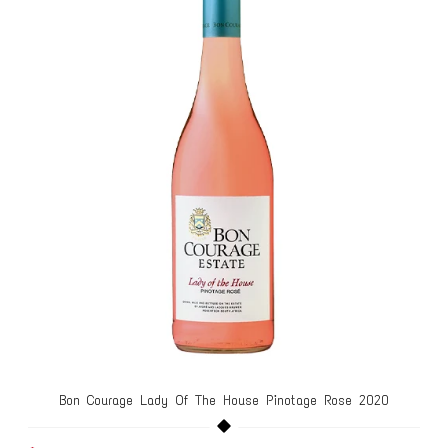
Bon Courage Lady Of The House Pinotage Rose 2020