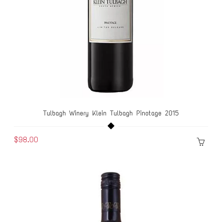
Tulbagh Winery Klein Tulbagh Pinotage 2015
$98.00