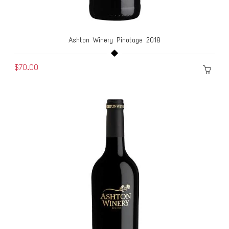
Ashton Winery Pinotage 2018
$70.00