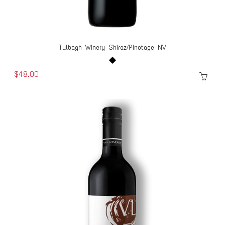
Tulbagh Winery Shiraz/Pinotage NV
$48.00