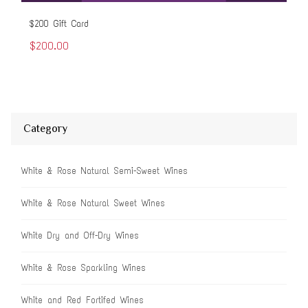
$200 Gift Card
$50
$200.00
$5
Category
White & Rose Natural Semi-Sweet Wines
White & Rose Natural Sweet Wines
White Dry and Off-Dry Wines
White & Rose Sparkling Wines
White and Red Fortifed Wines