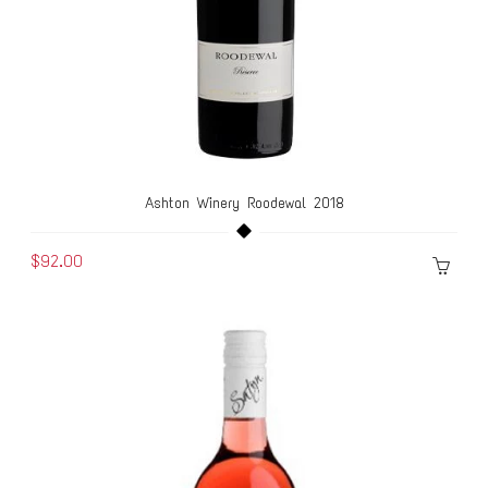
Ashton Winery Roodewal 2018
$92.00