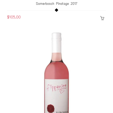
Somerbosch Pinotage 2017
$105.00