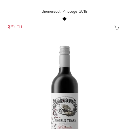
Diemersdal Pinotage 2018
$92.00