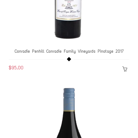
Conradie Penhill Conradie Family Vineyards Pinotage 2017
$95.00