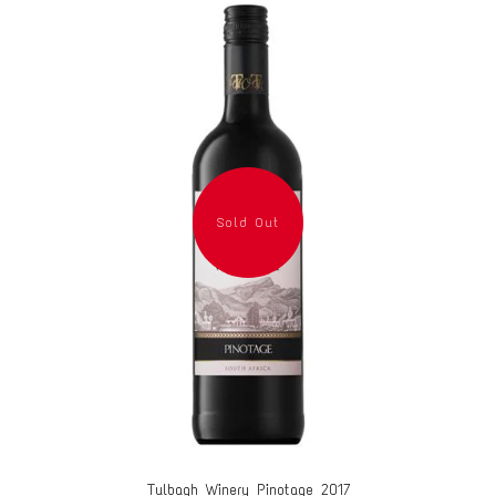
Sold Out
Tulbagh Winery Pinotage 2017