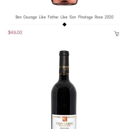
Bon Courage Like Father Like Son Pinotage Rose 2020
$49.00