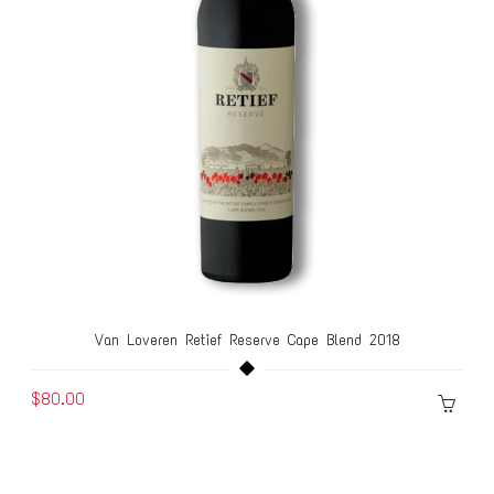
Van Loveren Retief Reserve Cape Blend 2018
$80.00