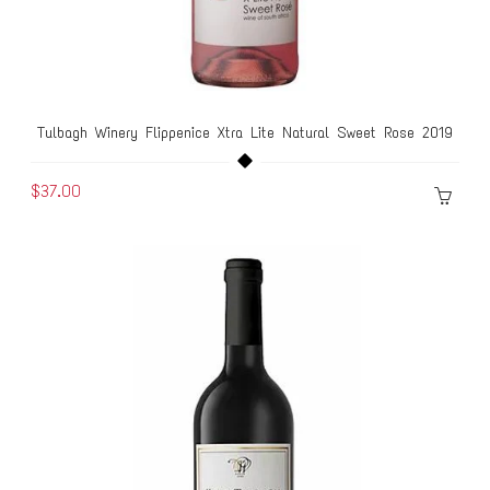
Tulbagh Winery Flippenice Xtra Lite Natural Sweet Rose 2019
$37.00