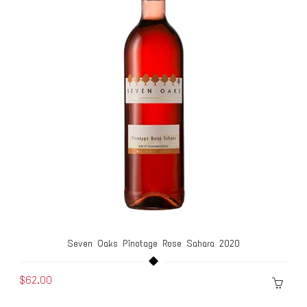
Seven Oaks Pinotage Rose Sahara 2020
$62.00