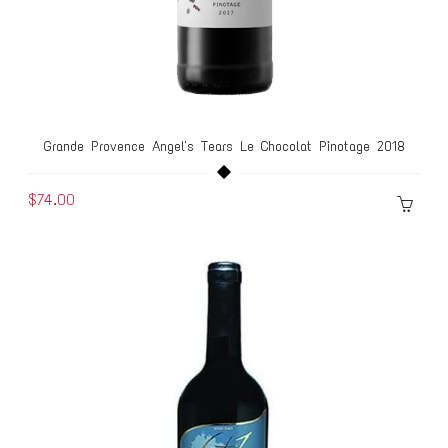
Grande Provence Angel's Tears Le Chocolat Pinotage 2018
$74.00