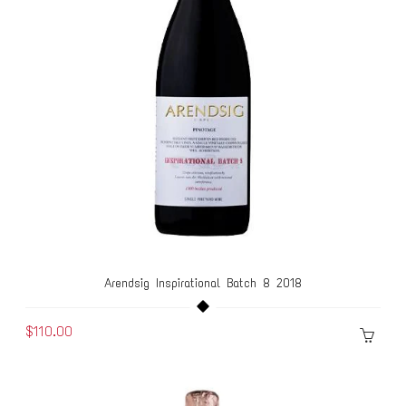
Arendsig Inspirational Batch 8 2018
$110.00