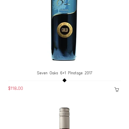
Seven Oaks 6+1 Pinotage 2017
$118.00