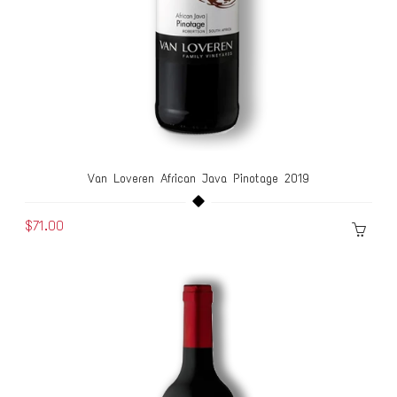
Van Loveren African Java Pinotage 2019
$71.00