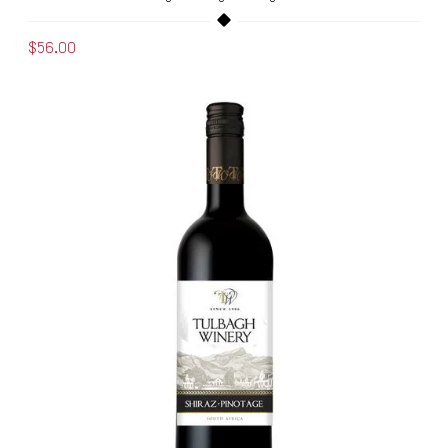
$56.00