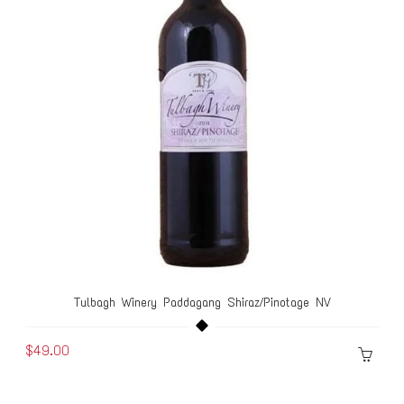
Tulbagh Winery Paddagang Shiraz/Pinotage NV
$49.00