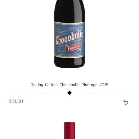
Darling Cellars Chocoholic Pinotage 2018
$61.00