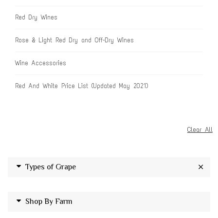
Red Dry Wines
Rose & Light Red Dry and Off-Dry Wines
Wine Accessories
Red And White Price List (Updated May 2021)
Clear All
Types of Grape
Shop By Farm