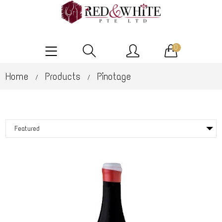
0
Home
Products
Pinotage
/
/
Featured