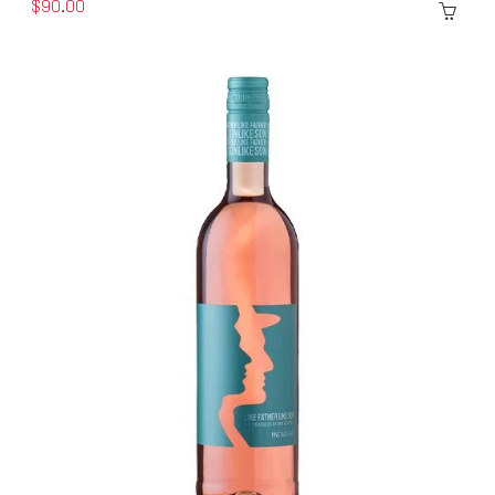
$90.00