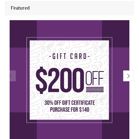
Featured