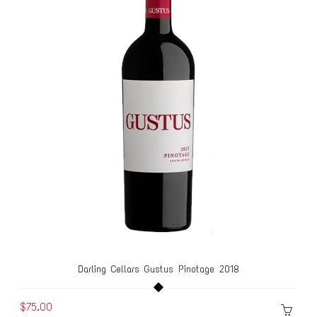
Darling Cellars Gustus Pinotage 2018
$75.00