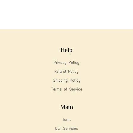
Help
Privacy Policy
Refund Policy
Shipping Policy
Terms of Service
Main
Home
Our Services