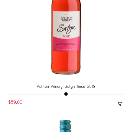
Ashton Winery Satyn Rose 2018
$59.00