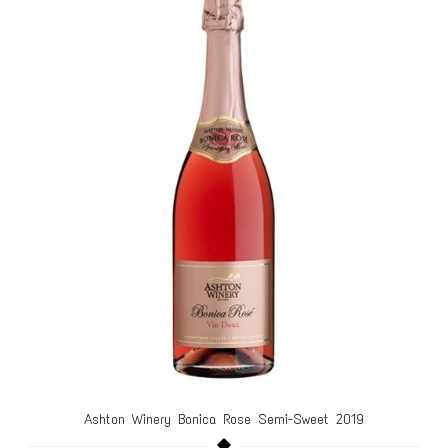
Ashton Winery Bonica Rose Semi-Sweet 2019