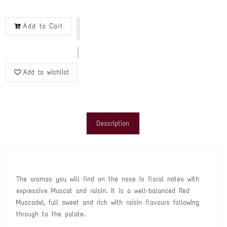
Add to Cart
Add to wishlist
Description
The aromas you will find on the nose is floral notes with
expressive Muscat and raisin. It is a well-balanced Red
Muscadel, full sweet and rich with raisin flavours following
through to the palate.