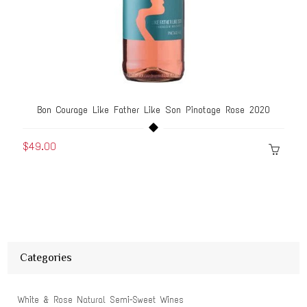
Bon Courage Like Father Like Son Pinotage Rose 2020
$49.00
Categories
White & Rose Natural Semi-Sweet Wines