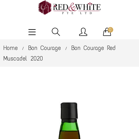
0
Home
Bon Courage
Bon Courage Red
/
/
Muscadel 2020