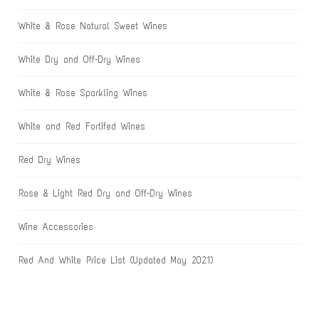
White & Rose Natural Sweet Wines
White Dry and Off-Dry Wines
White & Rose Sparkling Wines
White and Red Fortifed Wines
Red Dry Wines
Rose & Light Red Dry and Off-Dry Wines
Wine Accessories
Red And White Price List (Updated May 2021)