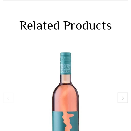
Related Products