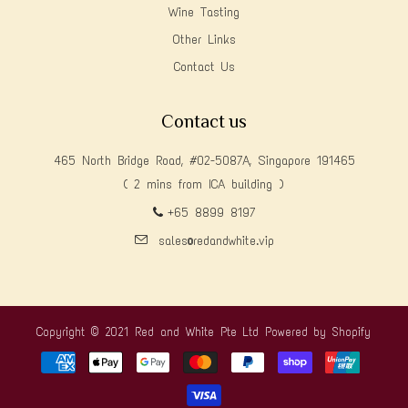
Wine Tasting
Other Links
Contact Us
Contact us
465 North Bridge Road, #02-5087A, Singapore 191465
( 2 mins from ICA building )
+65 8899 8197
sales@redandwhite.vip
Copyright © 2021 Red and White Pte Ltd
Powered by Shopify