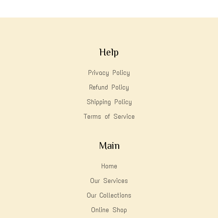
Help
Privacy Policy
Refund Policy
Shipping Policy
Terms of Service
Main
Home
Our Services
Our Collections
Online Shop