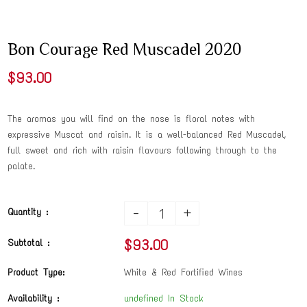
Bon Courage Red Muscadel 2020
$93.00
The aromas you will find on the nose is floral notes with
expressive Muscat and raisin. It is a well-balanced Red Muscadel,
full sweet and rich with raisin flavours following through to the
palate.
-
+
Quantity :
$93.00
Subtotal :
Product Type:
White & Red Fortified Wines
Availability :
undefined In Stock