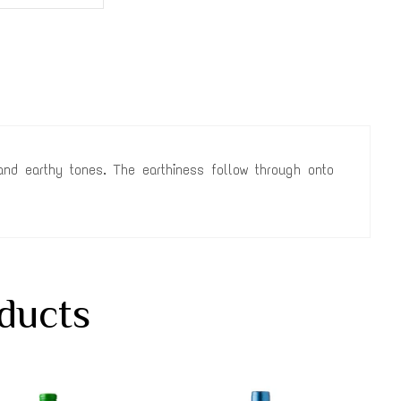
y and earthy tones. The earthiness follow through onto
ducts