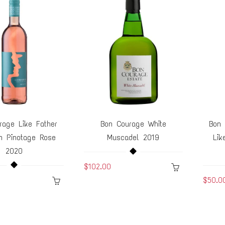
rage Like Father
Bon Courage White
Bon 
n Pinotage Rose
Muscadel 2019
Lik
2020
$102.00
$50.0