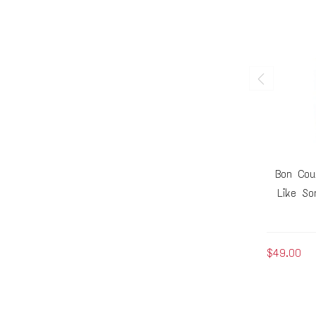
Bon Cou
Like So
$49.00