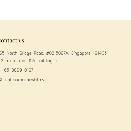
ontact us
65 North Bridge Road, #02-5087A, Singapore 191465
 2 mins from ICA building )
+65 8899 8197
sales@redandwhite.vip