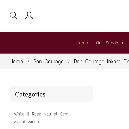
Home
Our Services
Home
Bon Courage
Bon Courage Inkara Pi
/
/
Categories
White & Rose Natural Semi-
Sweet Wines