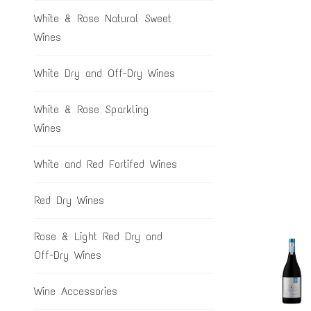
White & Rose Natural Sweet
Wines
White Dry and Off-Dry Wines
White & Rose Sparkling
Wines
White and Red Fortifed Wines
Red Dry Wines
Rose & Light Red Dry and
Off-Dry Wines
Wine Accessories