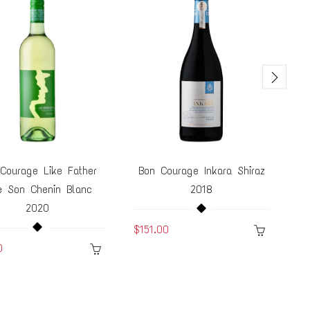
Courage Like Father
Bon Courage Inkara Shiraz
B
e Son Chenin Blanc
2018
2020
$151.00
$1
0