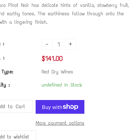
ra Pinot Noir has delicate hints of vanilla, stawberry fruit,
nd earthy tones. The earthiness follow through onto the
ith a lingering finish.
-
+
 :
$141.00
 :
 Type:
Red Dry Wines
lity :
undefined In Stock
dd to Cart
More payment options
dd to wishlist