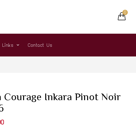
0
r Links
Contact Us
 Courage Inkara Pinot Noir
6
00