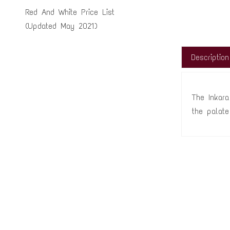
Red And White Price List
(Updated May 2021)
Description
The Inkara
the palate 