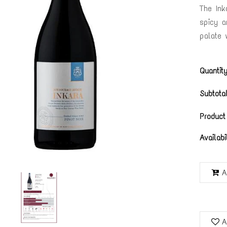
The Inka
spicy a
palate w
Quantity
Subtotal
Product
Availabi
A
A