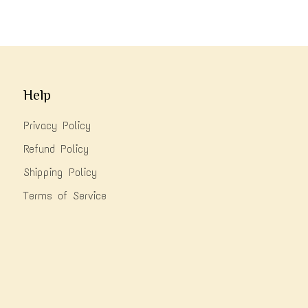
Help
Privacy Policy
Refund Policy
Shipping Policy
Terms of Service