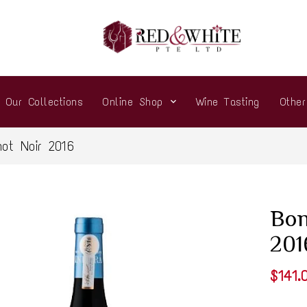
Our Collections
Online Shop
Wine Tasting
Othe
not Noir 2016
Bon
201
$141.