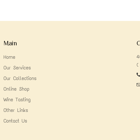
Main
C
4
Home
(
Our Services
Our Collections
Online Shop
Wine Tasting
Other Links
Contact Us