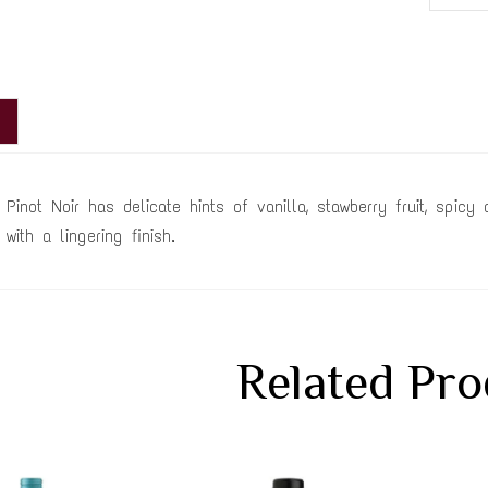
 Pinot Noir has delicate hints of vanilla, stawberry fruit, spic
with a lingering finish.
Related Pro