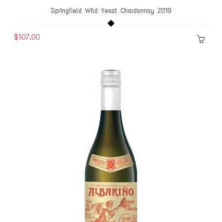
Springfield Wild Yeast Chardonnay 2019
$107.00