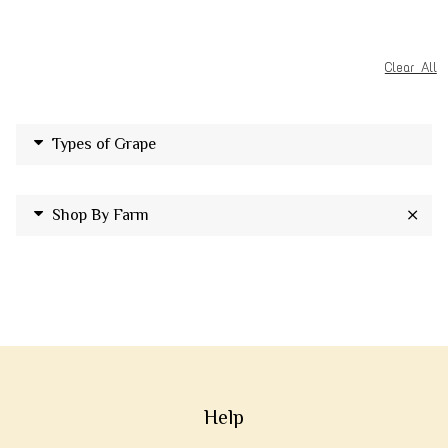
Clear All
Types of Grape
Shop By Farm
Help