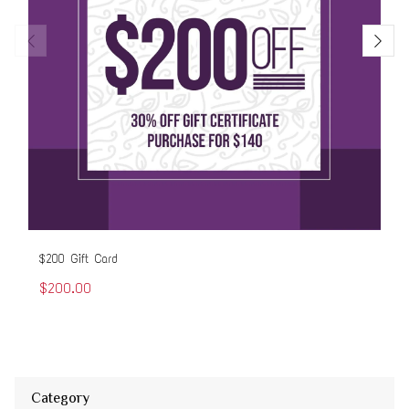
$200 Gift Card
$50
$200.00
$5
Category