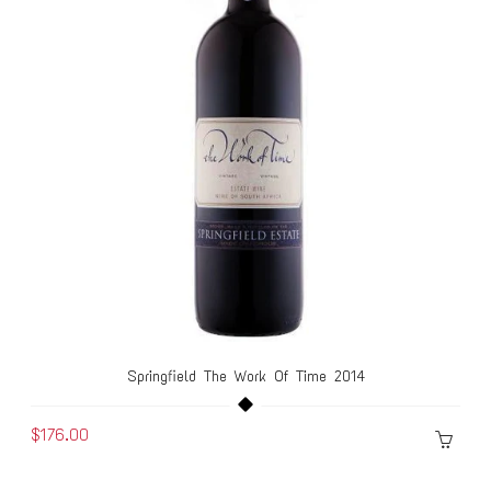
Springfield The Work Of Time 2014
$176.00