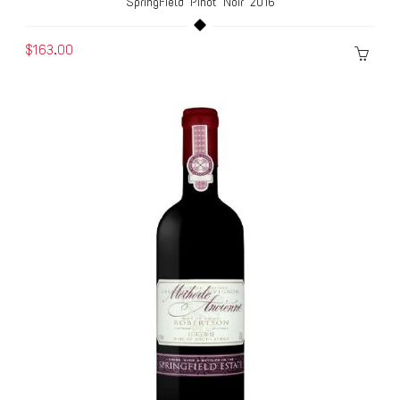
SpringField Pinot Noir 2016
$163.00