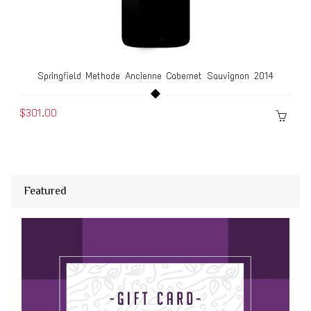
Springfield Methode Ancienne Cabernet Sauvignon 2014
$301.00
Featured