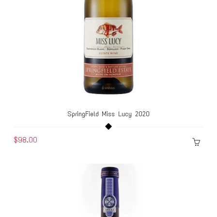
SpringField Miss Lucy 2020
$98.00