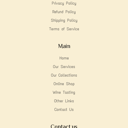
Privacy Policy
Refund Policy
Shipping Policy
Terms of Service
Main
Home
Our Services
Our Collections
Online Shop
Wine Tasting
Other Links
Contact Us
Contact us