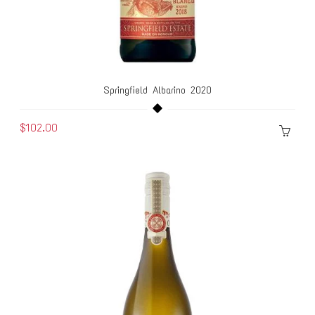
Springfield Albarino 2020
$102.00