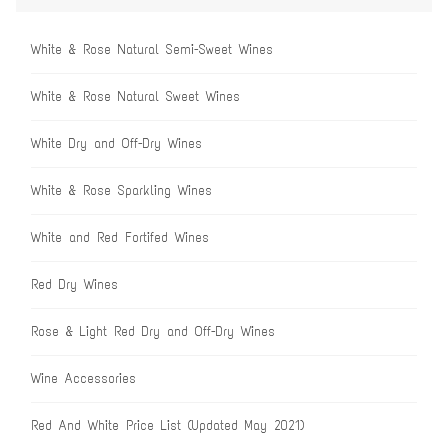
White & Rose Natural Semi-Sweet Wines
White & Rose Natural Sweet Wines
White Dry and Off-Dry Wines
White & Rose Sparkling Wines
White and Red Fortifed Wines
Red Dry Wines
Rose & Light Red Dry and Off-Dry Wines
Wine Accessories
Red And White Price List (Updated May 2021)