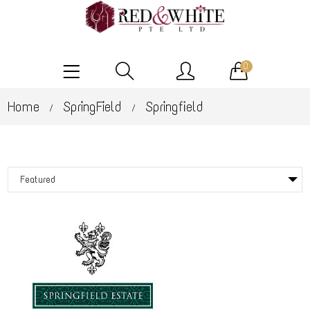
0
Home
SpringField
Springfield
/
/
Featured