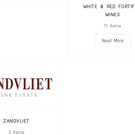
WHITE & RED FORTIF
WINES
11
Items
Read More
ZANDVLIET
3
Items