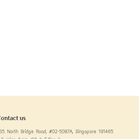
ontact us
65 North Bridge Road, #02-5087A, Singapore 191465