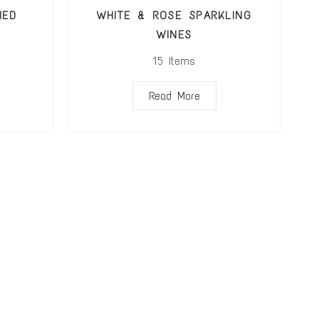
IED
WHITE & ROSE SPARKLING
WINES
15
Items
Read More