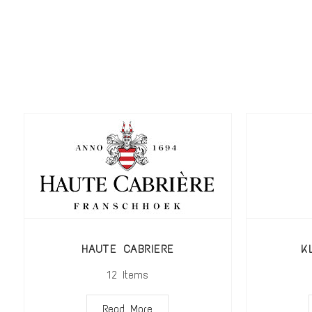
HAUTE CABRIERE
K
12
Items
Read More