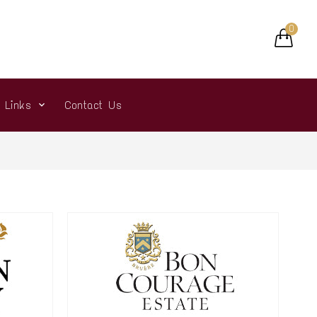
0
r Links
Contact Us