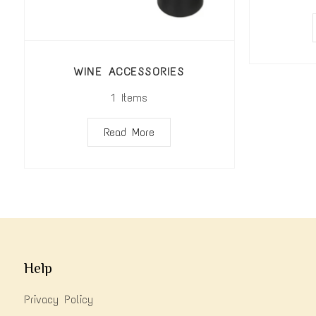
WINE ACCESSORIES
1
Items
Read More
Help
Privacy Policy