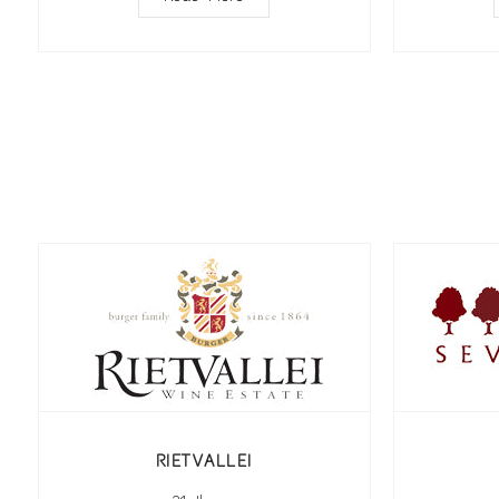
RIETVALLEI