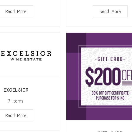
Read More
Read More
EXCELSIOR
7
Items
Read More