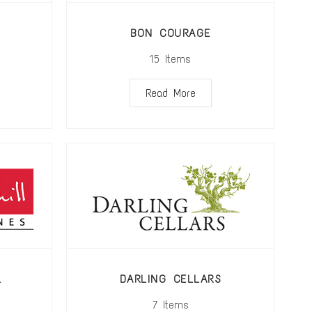
BON COURAGE
15
Items
Read More
L
DARLING CELLARS
7
Items