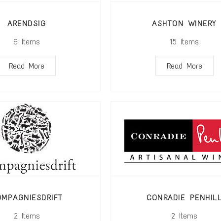
ARENDSIG
ASHTON WINERY
6
Items
15
Items
Read More
Read More
OMPAGNIESDRIFT
CONRADIE PENHIL
2
Items
2
Items