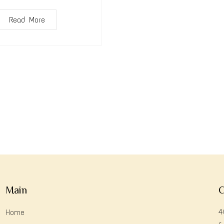
Read More
Main
C
4
Home