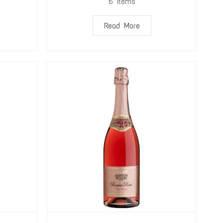
6
Items
Read More