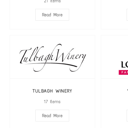
21
Items
Read More
TULBAGH WINERY
17
Items
Read More