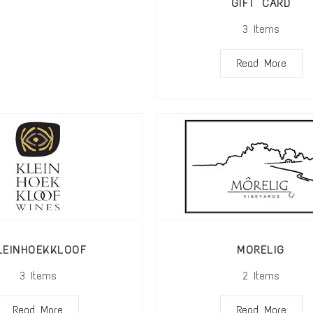
GIFT CARD
3
Items
Read More
LEINHOEKKLOOF
MORELIG
3
Items
2
Items
Read More
Read More