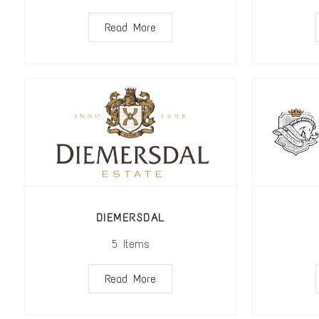
Read More
DIEMERSDAL
5
Items
Read More