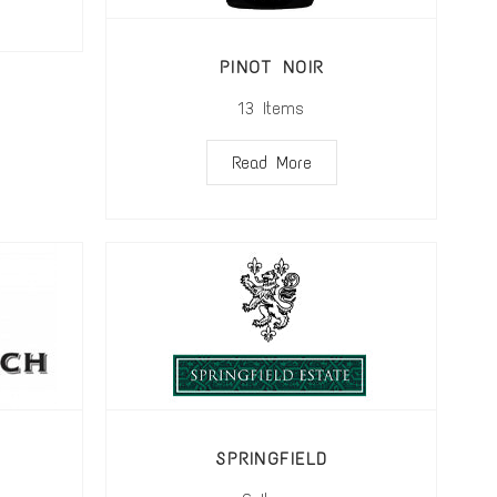
PINOT NOIR
13
Items
Read More
SPRINGFIELD