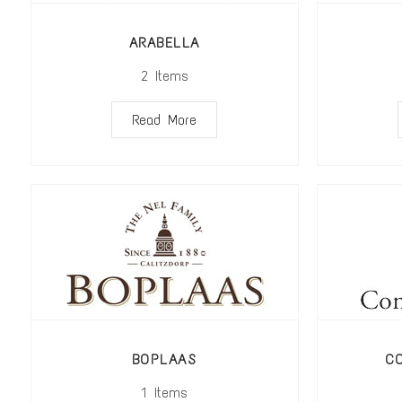
ARABELLA
2
Items
Read More
BOPLAAS
C
1
Items