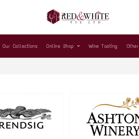
Our Collections
Online Shop
Wine Tasting
Othe