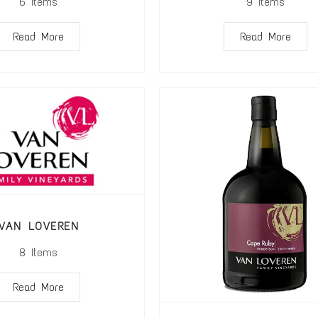
6
Items
9
Items
Read More
Read More
VAN LOVEREN
8
Items
Read More