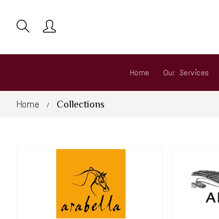
Home
Our Services
Home
Collections
/