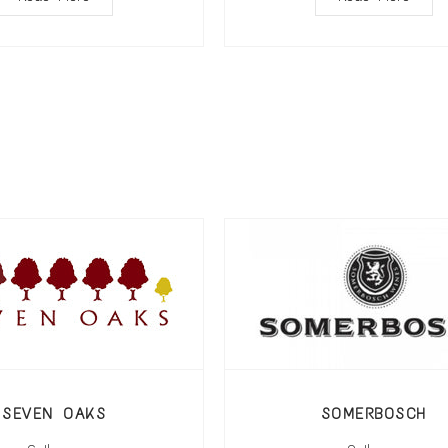
SEVEN OAKS
SOMERBOSCH