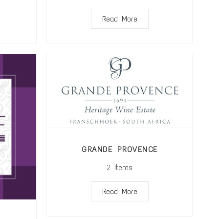
Read More
GRANDE PROVENCE
2
Items
Read More