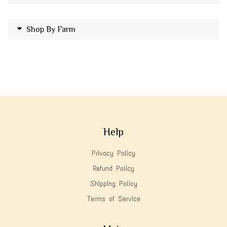
Shop By Farm
Help
Privacy Policy
Refund Policy
Shipping Policy
Terms of Service