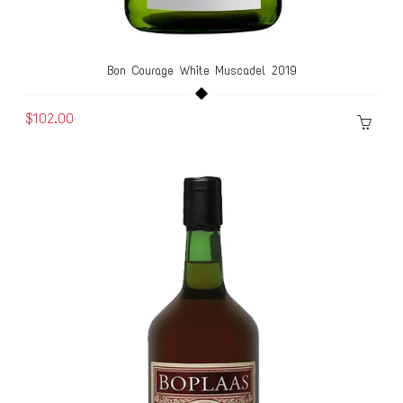
Bon Courage White Muscadel 2019
$102.00