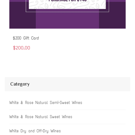
$200 Gift Card
$50
$200.00
$5
Category
White & Rose Natural Semi-Sweet Wines
White & Rose Natural Sweet Wines
White Dry and Off-Dry Wines