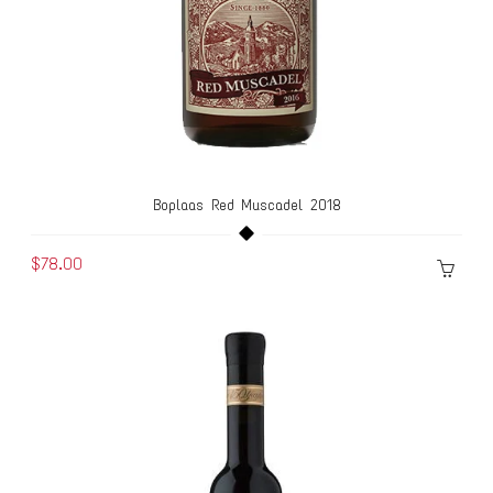
Boplaas Red Muscadel 2018
$78.00