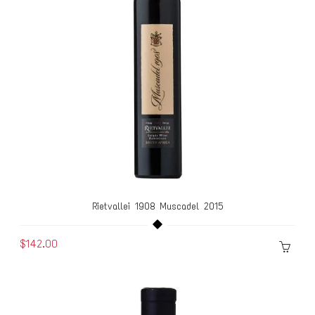
Rietvallei 1908 Muscadel 2015
$142.00