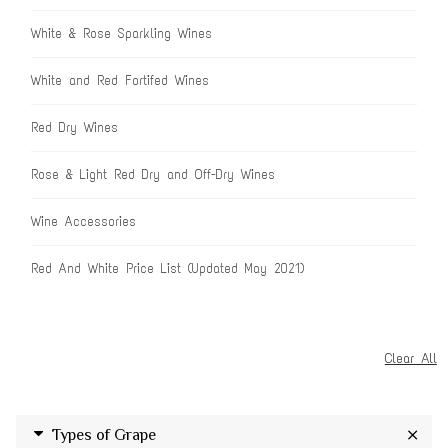
White & Rose Sparkling Wines
White and Red Fortifed Wines
Red Dry Wines
Rose & Light Red Dry and Off-Dry Wines
Wine Accessories
Red And White Price List (Updated May 2021)
Clear All
Types of Grape