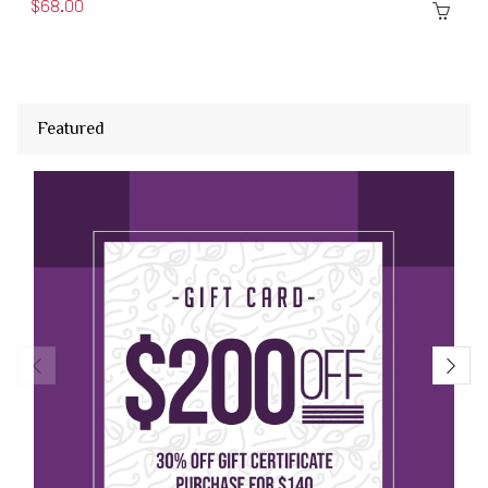
$68.00
Featured