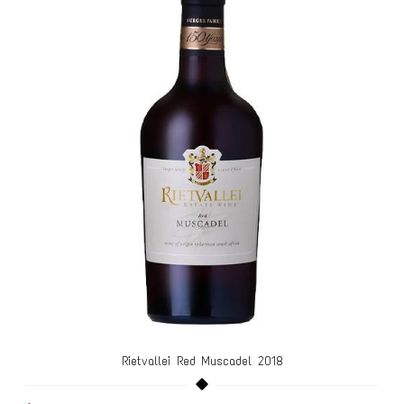
Rietvallei Red Muscadel 2018