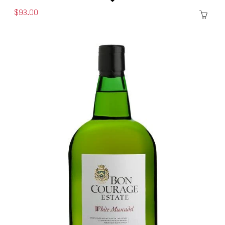
$93.00