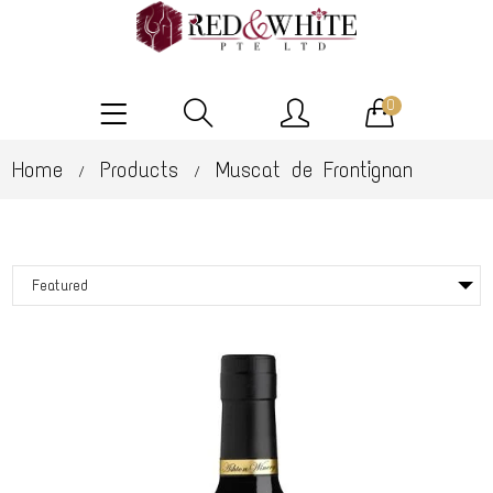
0
Home
Products
Muscat de Frontignan
/
/
Featured