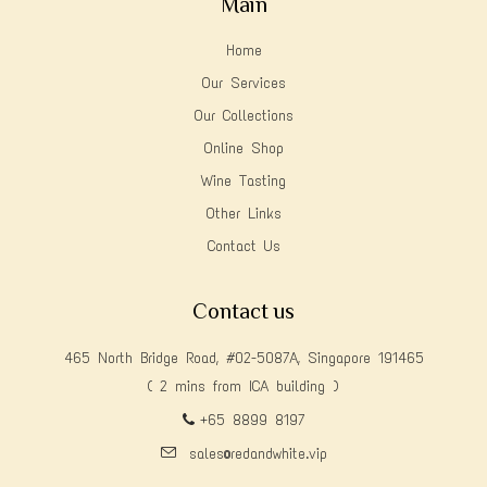
Main
Home
Our Services
Our Collections
Online Shop
Wine Tasting
Other Links
Contact Us
Contact us
465 North Bridge Road, #02-5087A, Singapore 191465
( 2 mins from ICA building )
+65 8899 8197
sales@redandwhite.vip