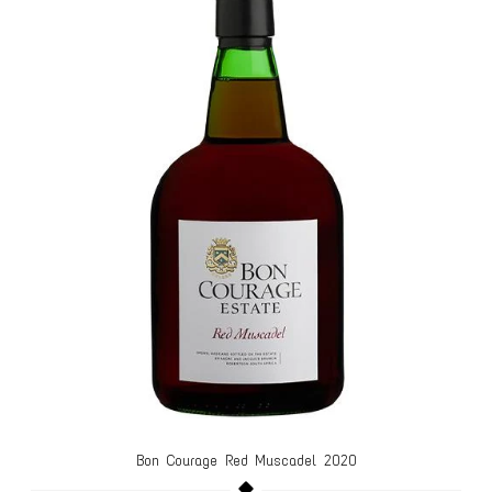
Bon Courage Red Muscadel 2020