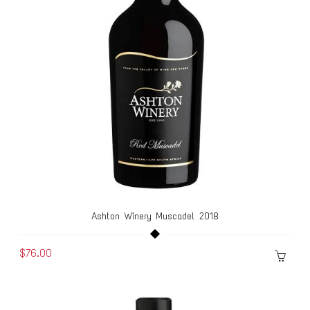
Ashton Winery Muscadel 2018
$76.00