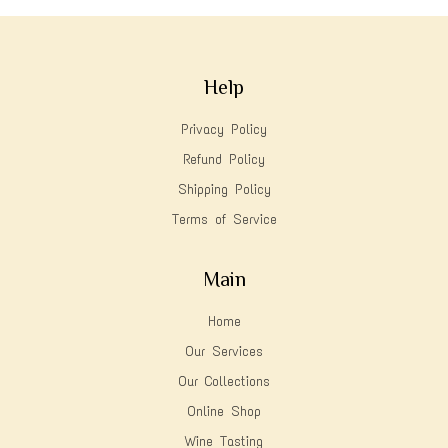
Help
Privacy Policy
Refund Policy
Shipping Policy
Terms of Service
Main
Home
Our Services
Our Collections
Online Shop
Wine Tasting