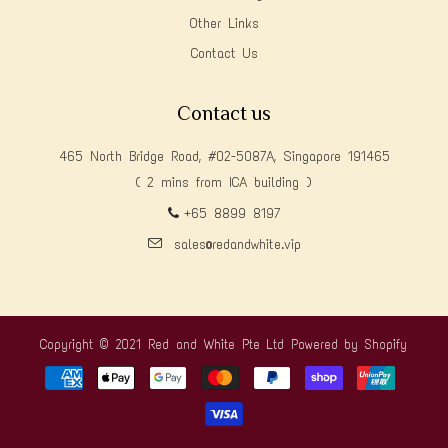
Other Links
Contact Us
Contact us
465 North Bridge Road, #02-5087A, Singapore 191465
( 2 mins from ICA building )
+65 8899 8197
sales@redandwhite.vip
Copyright © 2021 Red and White Pte Ltd
Powered by Shopify