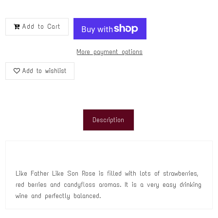
Add to Cart
More payment options
Add to wishlist
Description
Like Father Like Son Rose is filled with lots of strawberries,
red berries and candyfloss aromas. It is a very easy drinking
wine and perfectly balanced.