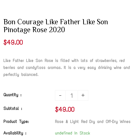
Bon Courage Like Father Like Son
Pinotage Rose 2020
$49.00
Like Father Like Son Rose is filled with lots of strawberries, red
berries and candyfloss aromas. It is a very easy drinking wine and
perfectly balanced.
-
+
Quantity :
$49.00
Subtotal :
Product Type:
Rose & Light Red Dry and Off-Dry Wines
Availability :
undefined In Stock