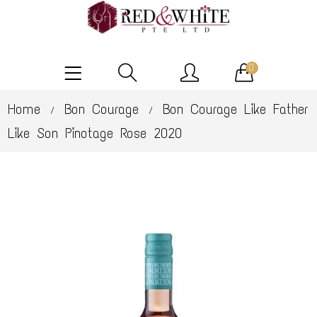
0
Home
Bon Courage
Bon Courage Like Father
/
/
Like Son Pinotage Rose 2020