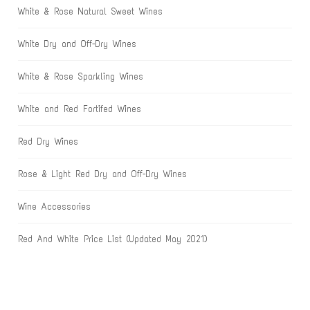
White & Rose Natural Sweet Wines
White Dry and Off-Dry Wines
White & Rose Sparkling Wines
White and Red Fortifed Wines
Red Dry Wines
Rose & Light Red Dry and Off-Dry Wines
Wine Accessories
Red And White Price List (Updated May 2021)