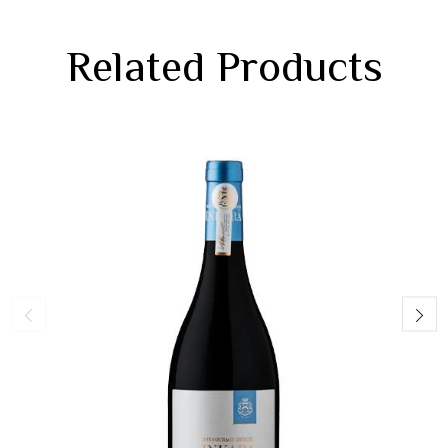
Related Products