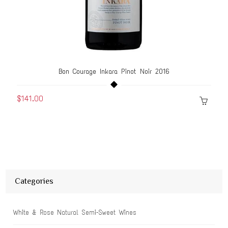
Bon Courage Inkara Pinot Noir 2016
$141.00
Categories
White & Rose Natural Semi-Sweet Wines