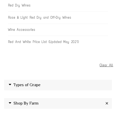
Red Dry Wines
Rose & Light Red Dry and Off-Dry Wines
Wine Accessories
Red And White Price List (Updated May 2021)
Clear All
Types of Grape
Shop By Farm