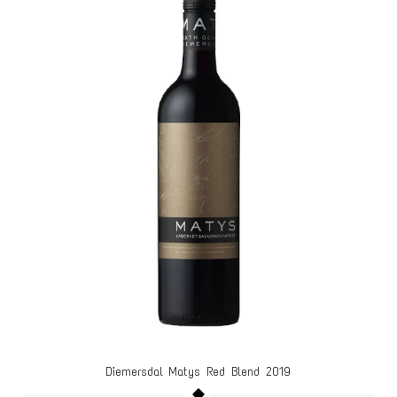
Diemersdal Matys Red Blend 2019