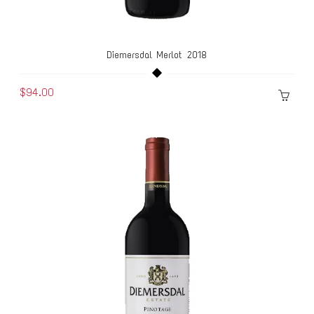
Diemersdal Merlot 2018
$94.00