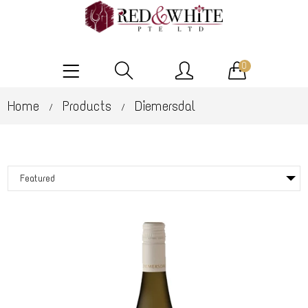
0
Home
Products
Diemersdal
/
/
Featured