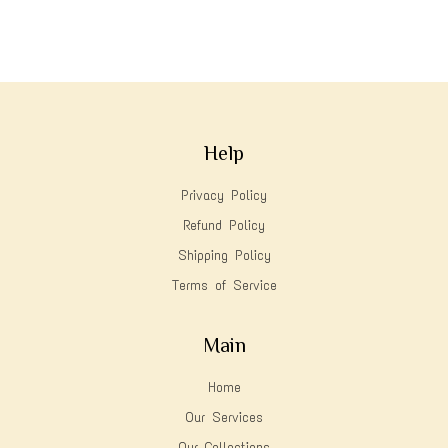
Help
Privacy Policy
Refund Policy
Shipping Policy
Terms of Service
Main
Home
Our Services
Our Collections