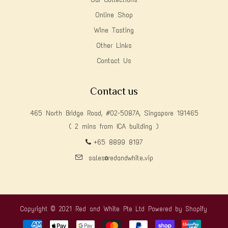
Online Shop
Wine Tasting
Other Links
Contact Us
Contact us
465 North Bridge Road, #02-5087A, Singapore 191465
( 2 mins from ICA building )
+65 8899 8197
sales@redandwhite.vip
Copyright © 2021 Red and White Pte Ltd
Powered by Shopify