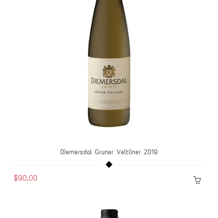
Diemersdal Gruner Veltliner 2019
$90.00