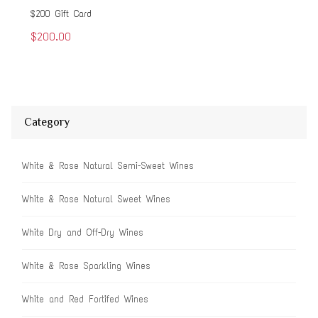
$200 Gift Card
$50
$200.00
$5
Category
White & Rose Natural Semi-Sweet Wines
White & Rose Natural Sweet Wines
White Dry and Off-Dry Wines
White & Rose Sparkling Wines
White and Red Fortifed Wines