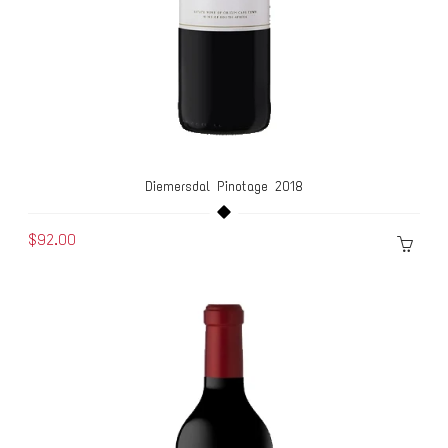
Diemersdal Pinotage 2018
$92.00