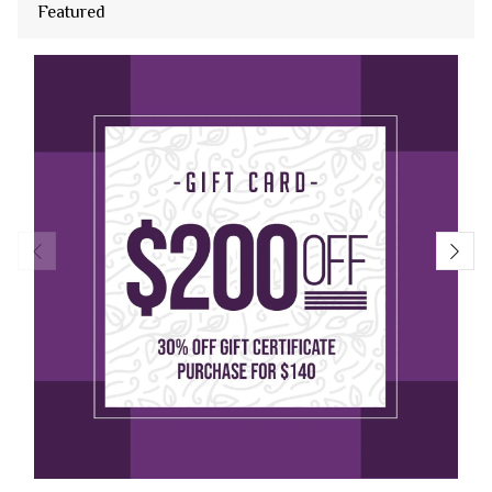
Featured