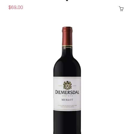
$69.00