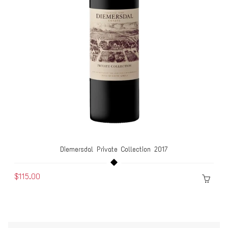
Diemersdal Private Collection 2017
$115.00