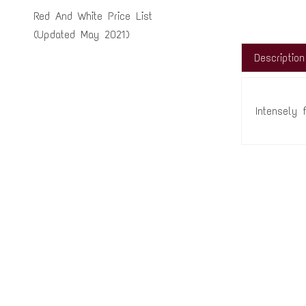
Red And White Price List
(Updated May 2021)
Description
Intensely 