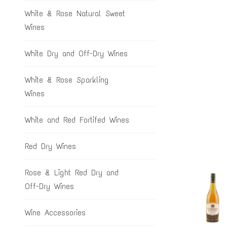
White & Rose Natural Sweet
Wines
White Dry and Off-Dry Wines
White & Rose Sparkling
Wines
White and Red Fortifed Wines
Red Dry Wines
Rose & Light Red Dry and
Off-Dry Wines
Wine Accessories