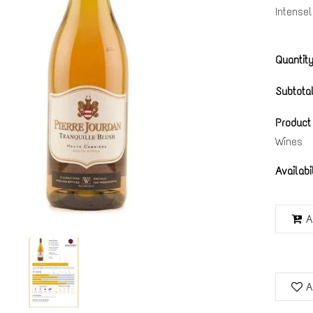
Intense
Quantity
Subtotal
Product
Wines
Availabi
A
A