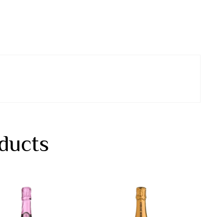
ducts