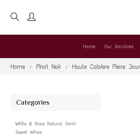
Home
Our Services
Home
Pinot Noir
Haute Cabriere Pierre Jou
/
/
Categories
White & Rose Natural Semi-
Sweet Wines