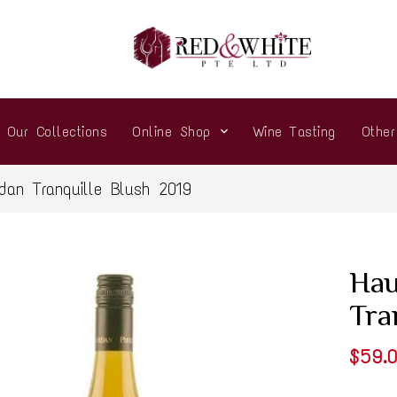
Our Collections
Online Shop
Wine Tasting
Othe
rdan Tranquille Blush 2019
Hau
Tra
$59.0