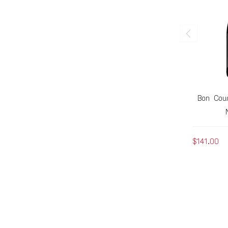
Bon Cour
$141.00