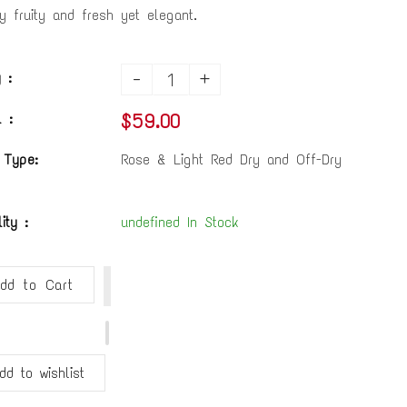
ly fruity and fresh yet elegant.
-
+
 :
$59.00
 :
 Type:
Rose & Light Red Dry and Off-Dry
lity :
undefined In Stock
dd to Cart
dd to wishlist