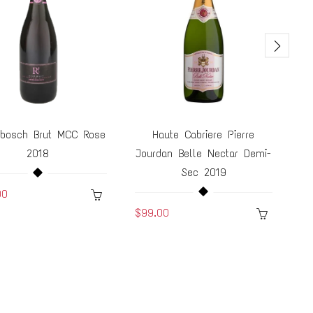
bosch Brut MCC Rose
Haute Cabriere Pierre
2018
Jourdan Belle Nectar Demi-
Ch
Sec 2019
00
$7
$99.00