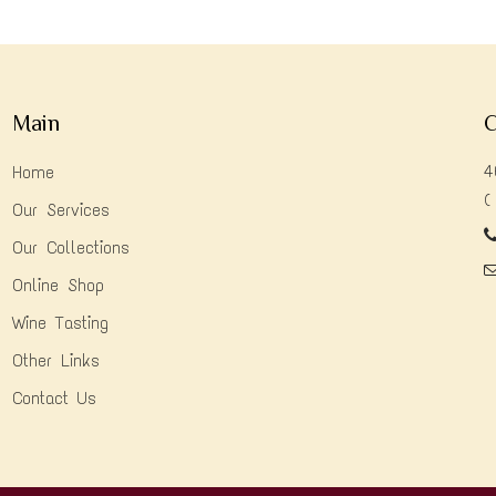
Main
C
4
Home
(
Our Services
Our Collections
Online Shop
Wine Tasting
Other Links
Contact Us