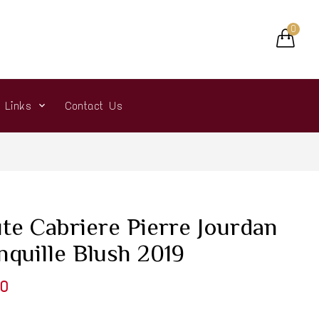
0
r Links
Contact Us
te Cabriere Pierre Jourdan
nquille Blush 2019
0