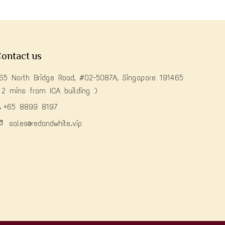
ontact us
65 North Bridge Road, #02-5087A, Singapore 191465
 2 mins from ICA building )
+65 8899 8197
sales@redandwhite.vip