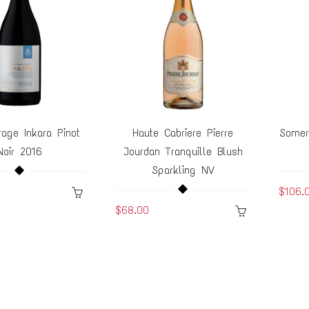
age Inkara Pinot
Haute Cabriere Pierre
Somer
Noir 2016
Jourdan Tranquille Blush
Sparkling NV
$106.
$68.00