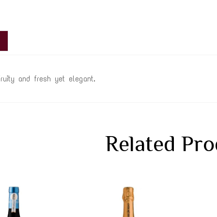
fruity and fresh yet elegant.
Related Pro