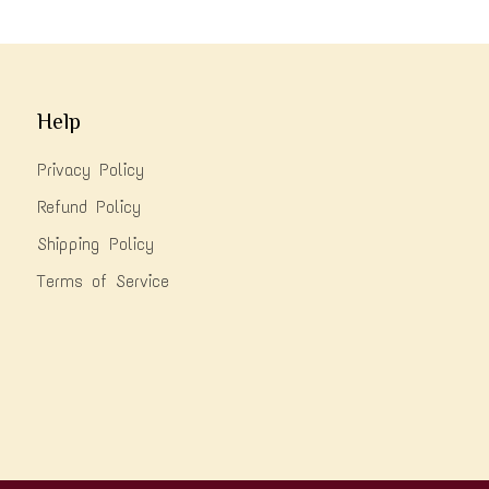
Help
Privacy Policy
Refund Policy
Shipping Policy
Terms of Service