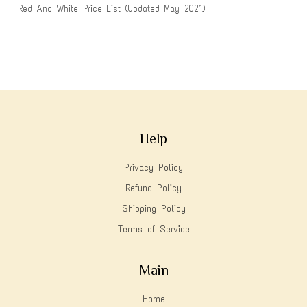
Red And White Price List (Updated May 2021)
Help
Privacy Policy
Refund Policy
Shipping Policy
Terms of Service
Main
Home