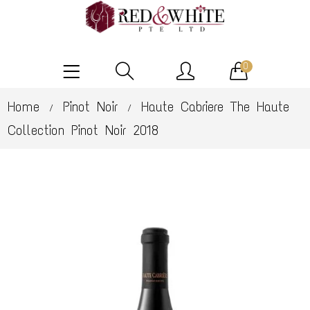
0
Home
Pinot Noir
Haute Cabriere The Haute
/
/
Collection Pinot Noir 2018