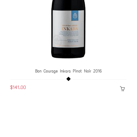
Bon Courage Inkara Pinot Noir 2016
$141.00