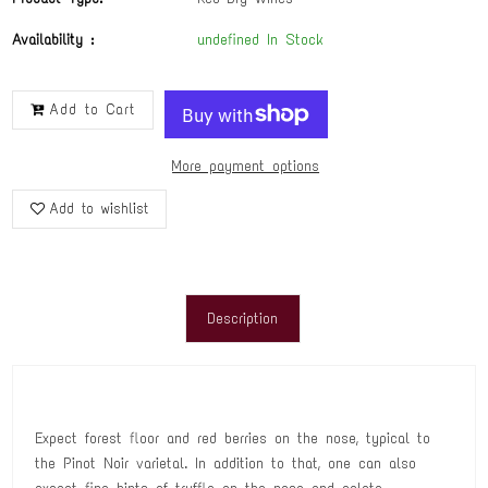
Availability :
undefined In Stock
Add to Cart
More payment options
Add to wishlist
Description
Expect forest floor and red berries on the nose, typical to
the Pinot Noir varietal. In addition to that, one can also