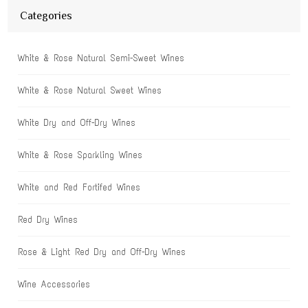
Categories
White & Rose Natural Semi-Sweet Wines
White & Rose Natural Sweet Wines
White Dry and Off-Dry Wines
White & Rose Sparkling Wines
White and Red Fortifed Wines
Red Dry Wines
Rose & Light Red Dry and Off-Dry Wines
Wine Accessories