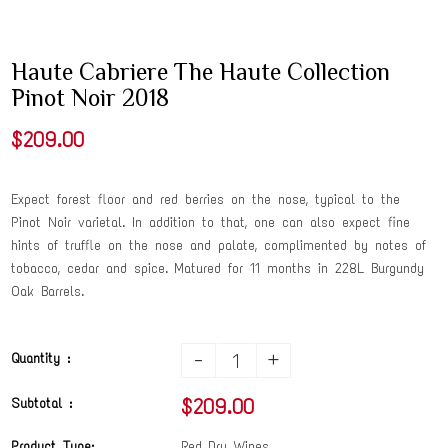
Haute Cabriere The Haute Collection
Pinot Noir 2018
$209.00
Expect forest floor and red berries on the nose, typical to the
Pinot Noir varietal. In addition to that, one can also expect fine
hints of truffle on the nose and palate, complimented by notes of
tobacco, cedar and spice. Matured for 11 months in 228L Burgundy
Oak Barrels.
-
+
Quantity :
$209.00
Subtotal :
Product Type:
Red Dry Wines