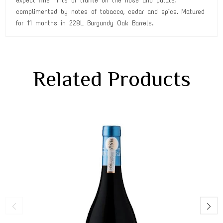
expect fine hints of truffle on the nose and palate,
complimented by notes of tobacco, cedar and spice. Matured
for 11 months in 228L Burgundy Oak Barrels.
Related Products