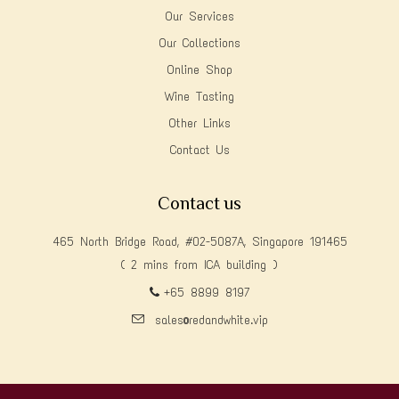
Our Services
Our Collections
Online Shop
Wine Tasting
Other Links
Contact Us
Contact us
465 North Bridge Road, #02-5087A, Singapore 191465
( 2 mins from ICA building )
+65 8899 8197
sales@redandwhite.vip