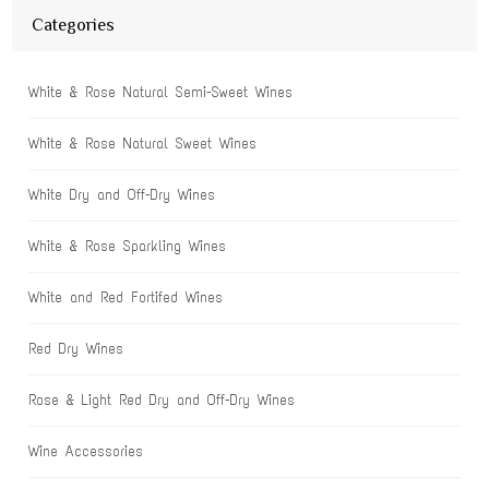
Categories
White & Rose Natural Semi-Sweet Wines
White & Rose Natural Sweet Wines
White Dry and Off-Dry Wines
White & Rose Sparkling Wines
White and Red Fortifed Wines
Red Dry Wines
Rose & Light Red Dry and Off-Dry Wines
Wine Accessories