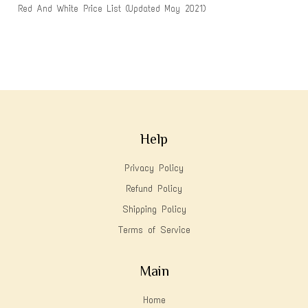
Red And White Price List (Updated May 2021)
Help
Privacy Policy
Refund Policy
Shipping Policy
Terms of Service
Main
Home