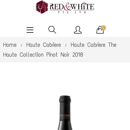
0
Home
Haute Cabriere
Haute Cabriere The
/
/
Haute Collection Pinot Noir 2018