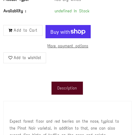
Availability :
undefined In Stock
Add to Cart
More payment options
Add to wishlist
Description
Expect forest floor and red berries on the nose, typical to
the Pinot Noir varietal. In addition to that, one can also