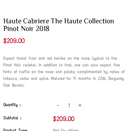
Haute Cabriere The Haute Collection
Pinot Noir 2018
$209.00
Expect forest floor and red berries on the nose, typical to the
Pinot Noir varietal. In addition to that, one can also expect fine
hints of truffle on the nose and palate, complimented by notes of
tobacco, cedar and spice. Matured for 11 months in 228L Burgundy
Oak Barrels.
-
+
Quantity :
$209.00
Subtotal :
Product Type:
Red Dry Wines