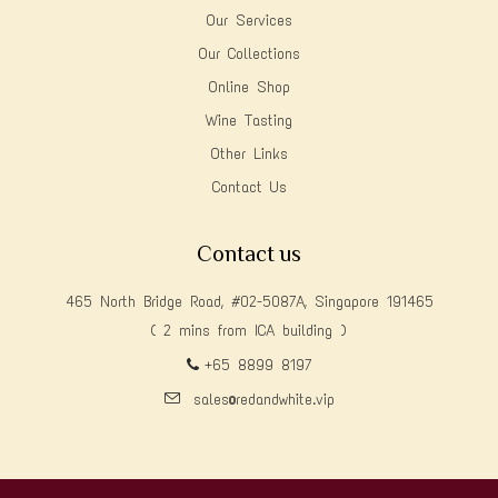
Our Services
Our Collections
Online Shop
Wine Tasting
Other Links
Contact Us
Contact us
465 North Bridge Road, #02-5087A, Singapore 191465
( 2 mins from ICA building )
+65 8899 8197
sales@redandwhite.vip