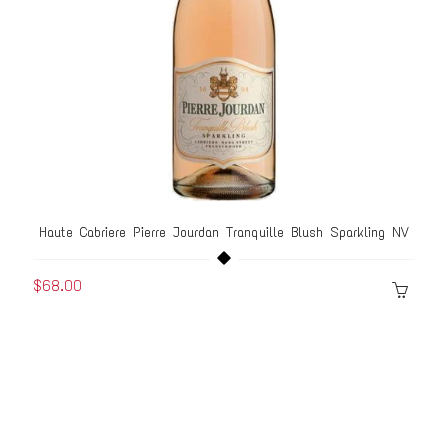
Haute Cabriere Pierre Jourdan Tranquille Blush Sparkling NV
$68.00