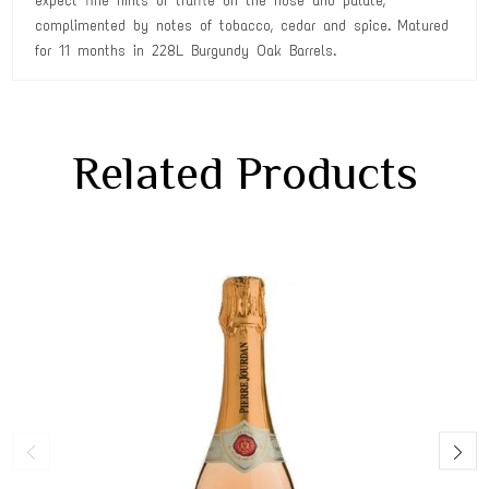
expect fine hints of truffle on the nose and palate,
complimented by notes of tobacco, cedar and spice. Matured
for 11 months in 228L Burgundy Oak Barrels.
Related Products