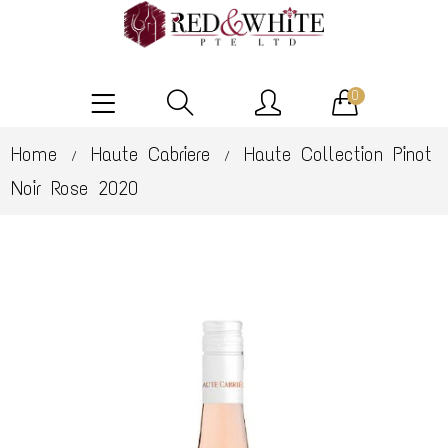
0
Home
Haute Cabriere
Haute Collection Pinot
/
/
Noir Rose 2020