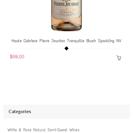
Haute Cabriere Pierre Jourdan Tranquille Blush Sparkling NV
$68.00
Categories
White & Rose Natural Semi-Sweet Wines