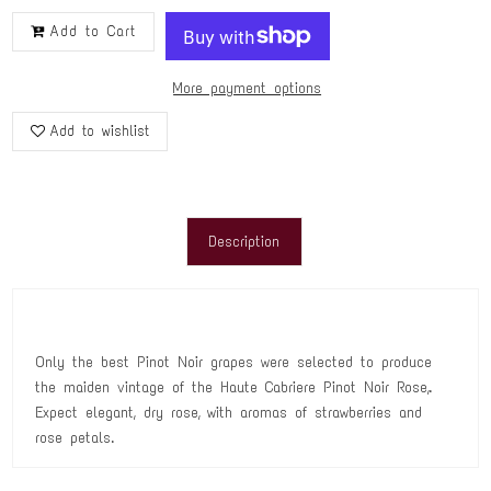
Add to Cart
More payment options
Add to wishlist
Description
Only the best Pinot Noir grapes were selected to produce
the maiden vintage of the Haute Cabriere Pinot Noir Rose‚.
Expect elegant, dry rose‚ with aromas of strawberries and
rose petals.