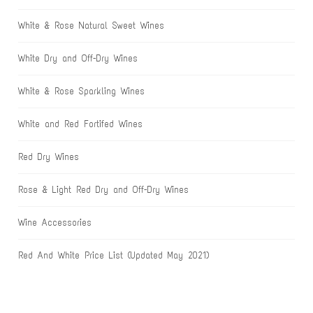
White & Rose Natural Sweet Wines
White Dry and Off-Dry Wines
White & Rose Sparkling Wines
White and Red Fortifed Wines
Red Dry Wines
Rose & Light Red Dry and Off-Dry Wines
Wine Accessories
Red And White Price List (Updated May 2021)