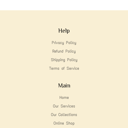
Help
Privacy Policy
Refund Policy
Shipping Policy
Terms of Service
Main
Home
Our Services
Our Collections
Online Shop