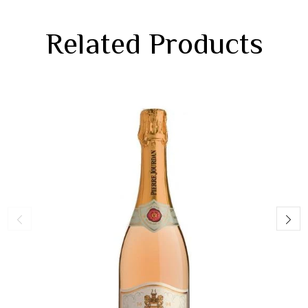
Related Products