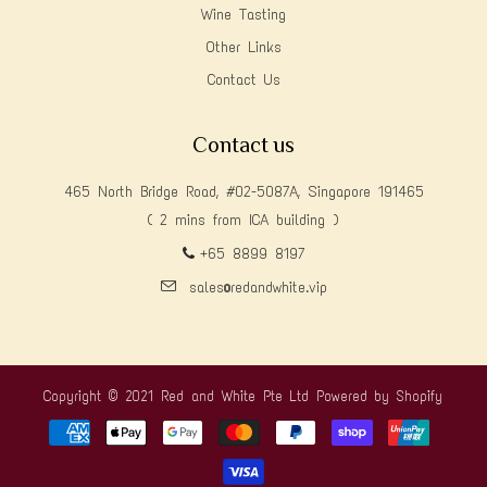
Wine Tasting
Other Links
Contact Us
Contact us
465 North Bridge Road, #02-5087A, Singapore 191465
( 2 mins from ICA building )
+65 8899 8197
sales@redandwhite.vip
Copyright © 2021 Red and White Pte Ltd
Powered by Shopify