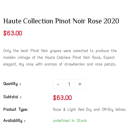
Haute Collection Pinot Noir Rose 2020
$63.00
Only the best Pinot Noir grapes were selected to produce the
maiden vintage of the Haute Cabriere Pinot Noir Rose‚. Expect
elegant, dry rose‚ with aromas of strawberries and rose petals.
-
+
Quantity :
$63.00
Subtotal :
Product Type:
Rose & Light Red Dry and Off-Dry Wines
Availability :
undefined In Stock