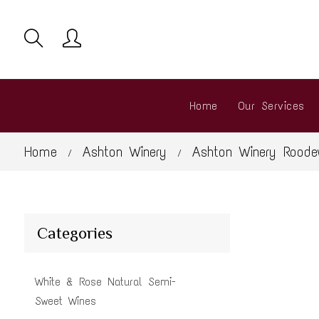
Home
Our Services
Home
Ashton Winery
Ashton Winery Roode
/
/
Categories
White & Rose Natural Semi-
Sweet Wines