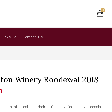
0
r Links
Contact Us
ton Winery Roodewal 2018
0
s subtle aftertaste of dark fruit, black forest cake, cassis