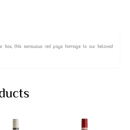
cigar box, this sensuous red pays homage to our beloved
ducts