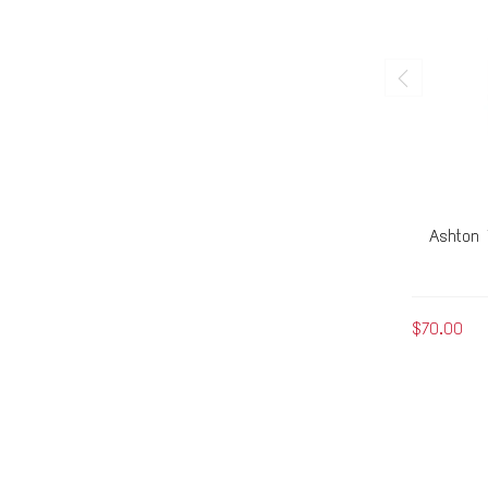
Ashton 
$70.00