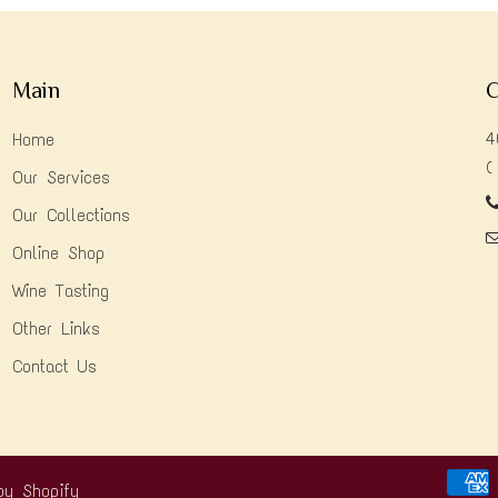
Main
C
4
Home
(
Our Services
Our Collections
Online Shop
Wine Tasting
Other Links
Contact Us
by Shopify