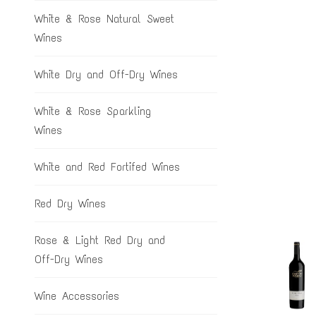
White & Rose Natural Sweet
Wines
White Dry and Off-Dry Wines
White & Rose Sparkling
Wines
White and Red Fortifed Wines
Red Dry Wines
Rose & Light Red Dry and
Off-Dry Wines
Wine Accessories