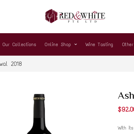
Our Collections
Online Shop
Wine Tasting
Othe
wal 2018
Ash
$92.0
With it