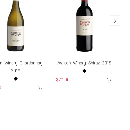
on Winery Chardonnay
Ashton Winery Shiraz 2018
A
2019
$70.00
0
$5