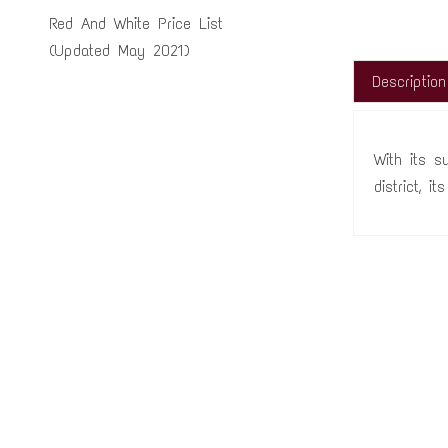
Red And White Price List
(Updated May 2021)
Description
With its s
district, i