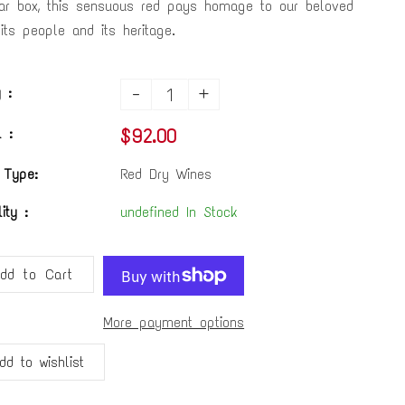
ar box, this sensuous red pays homage to our beloved
, its people and its heritage.
-
+
 :
$92.00
 :
 Type:
Red Dry Wines
lity :
undefined In Stock
dd to Cart
More payment options
dd to wishlist