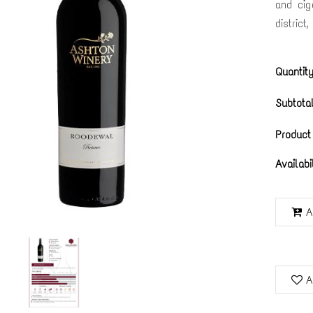
and cig
district
Quantity
Subtotal
Product
Availabi
A
A