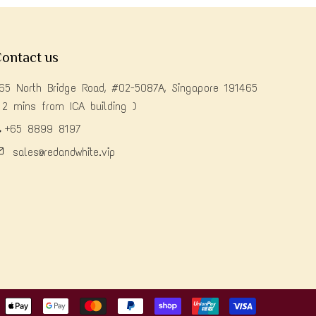
ontact us
65 North Bridge Road, #02-5087A, Singapore 191465
 2 mins from ICA building )
+65 8899 8197
sales@redandwhite.vip