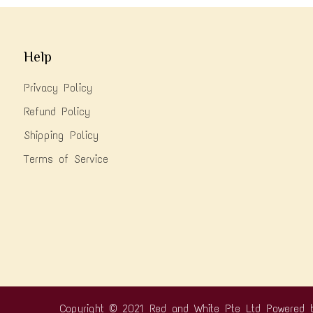
Help
Privacy Policy
Refund Policy
Shipping Policy
Terms of Service
Copyright © 2021 Red and White Pte Ltd
Powered 