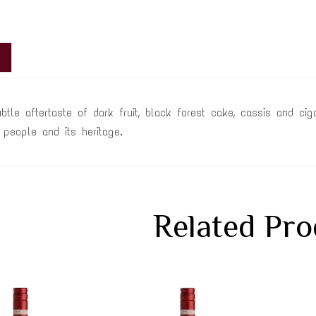
ubtle aftertaste of dark fruit, black forest cake, cassis and 
ts people and its heritage.
Related Pro