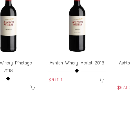
Winery Pinotage
Ashton Winery Merlot 2018
Asht
2018
$70.00
$62.0