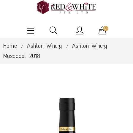
0
Home
Ashton Winery
Ashton Winery
/
/
Muscadel 2018