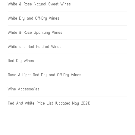
White & Rose Natural Sweet Wines
White Dry and Off-Dry Wines
White & Rose Sparkling Wines
White and Red Fortifed Wines
Red Dry Wines
Rose & Light Red Dry and Off-Dry Wines
Wine Accessories
Red And White Price List (Updated May 2021)