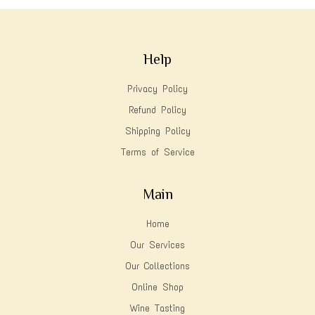
Help
Privacy Policy
Refund Policy
Shipping Policy
Terms of Service
Main
Home
Our Services
Our Collections
Online Shop
Wine Tasting