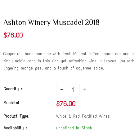
Ashton Winery Muscadel 2018
$76.00
Copper-red hues combine with fresh Muscat toffee characters and a
zingy acidic tang in this rich yet refreshing wine. It leaves you with
lingering orange peel and a touch of cayenne spice.
-
+
Quantity :
$76.00
Subtotal :
Product Type:
White & Red Fortified Wines
Availability :
undefined In Stock