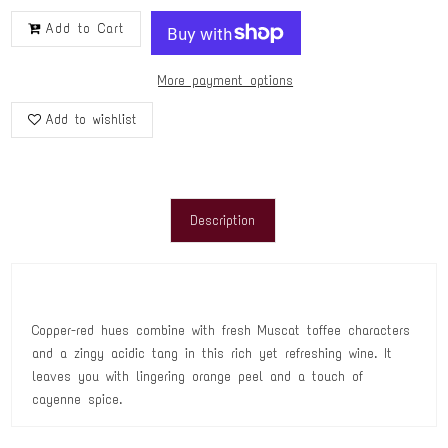
Add to Cart
More payment options
Add to wishlist
Description
Copper-red hues combine with fresh Muscat toffee characters
and a zingy acidic tang in this rich yet refreshing wine. It
leaves you with lingering orange peel and a touch of
cayenne spice.