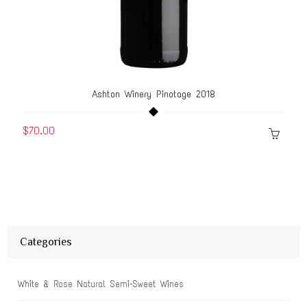
Ashton Winery Pinotage 2018
$70.00
Categories
White & Rose Natural Semi-Sweet Wines