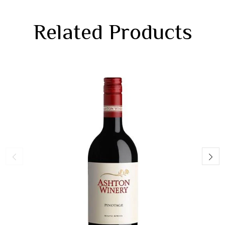
Related Products