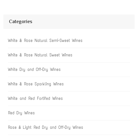
Categories
White & Rose Natural Semi-Sweet Wines
White & Rose Natural Sweet Wines
White Dry and Off-Dry Wines
White & Rose Sparkling Wines
White and Red Fortifed Wines
Red Dry Wines
Rose & Light Red Dry and Off-Dry Wines