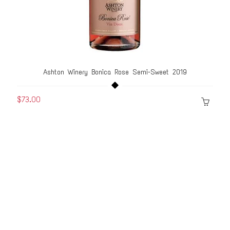
Ashton Winery Bonica Rose Semi-Sweet 2019
$73.00