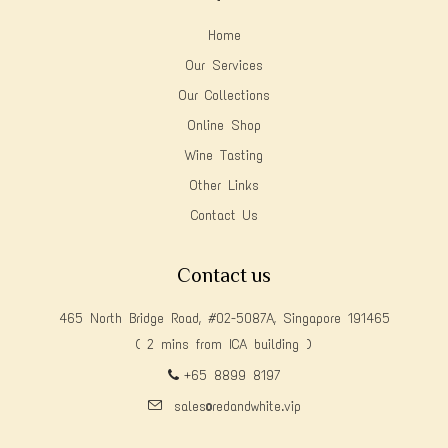
Home
Our Services
Our Collections
Online Shop
Wine Tasting
Other Links
Contact Us
Contact us
465 North Bridge Road, #02-5087A, Singapore 191465
( 2 mins from ICA building )
+65 8899 8197
sales@redandwhite.vip