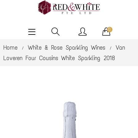
0
Home
White & Rose Sparkling Wines
Van
/
/
Loveren Four Cousins White Sparkling 2018