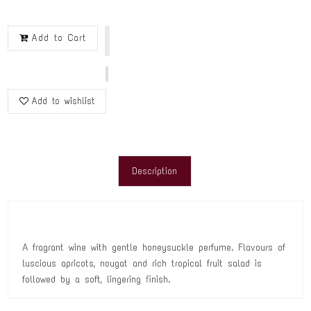
Add to Cart
Add to wishlist
Description
A fragrant wine with gentle honeysuckle perfume. Flavours of
luscious apricots, nougat and rich tropical fruit salad is
followed by a soft, lingering finish.