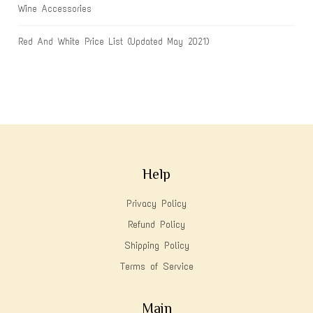
Wine Accessories
Red And White Price List (Updated May 2021)
Help
Privacy Policy
Refund Policy
Shipping Policy
Terms of Service
Main