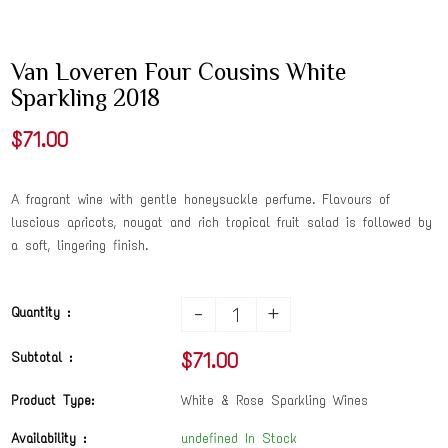
Van Loveren Four Cousins White
Sparkling 2018
$71.00
A fragrant wine with gentle honeysuckle perfume. Flavours of
luscious apricots, nougat and rich tropical fruit salad is followed by
a soft, lingering finish.
-
+
Quantity :
$71.00
Subtotal :
Product Type:
White & Rose Sparkling Wines
Availability :
undefined In Stock