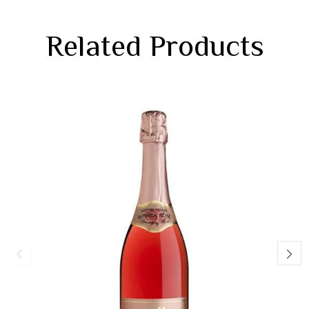
Related Products