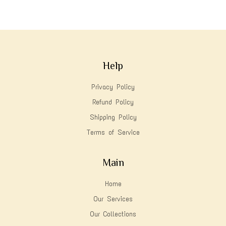
Help
Privacy Policy
Refund Policy
Shipping Policy
Terms of Service
Main
Home
Our Services
Our Collections