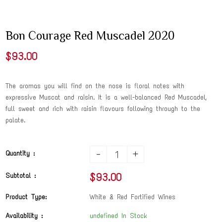
Bon Courage Red Muscadel 2020
$93.00
The aromas you will find on the nose is floral notes with
expressive Muscat and raisin. It is a well-balanced Red Muscadel,
full sweet and rich with raisin flavours following through to the
palate.
-
+
Quantity :
$93.00
Subtotal :
Product Type:
White & Red Fortified Wines
Availability :
undefined In Stock