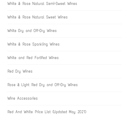
White & Rose Natural Semi-Sweet Wines
White & Rose Natural Sweet Wines
White Dry and Off-Dry Wines
White & Rose Sparkling Wines
White and Red Fortifed Wines
Red Dry Wines
Rose & Light Red Dry and Off-Dry Wines
Wine Accessories
Red And White Price List (Updated May 2021)