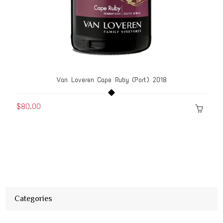
Van Loveren Cape Ruby (Port) 2018
$80.00
Categories