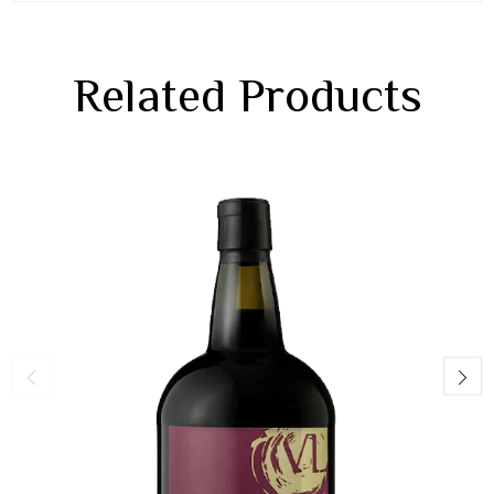
Related Products