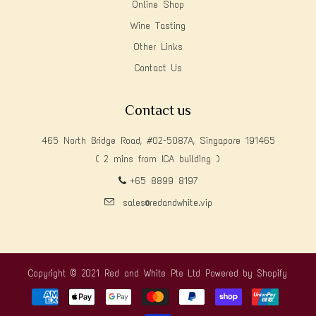
Online Shop
Wine Tasting
Other Links
Contact Us
Contact us
465 North Bridge Road, #02-5087A, Singapore 191465
( 2 mins from ICA building )
+65 8899 8197
sales@redandwhite.vip
Copyright © 2021 Red and White Pte Ltd
Powered by Shopify