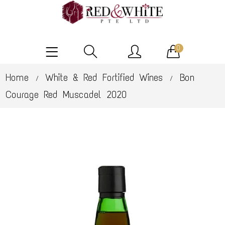
0
Home
White & Red Fortified Wines
Bon
/
/
Courage Red Muscadel 2020