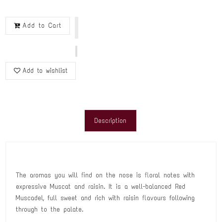
Add to Cart
Add to wishlist
Description
The aromas you will find on the nose is floral notes with
expressive Muscat and raisin. It is a well-balanced Red
Muscadel, full sweet and rich with raisin flavours following
through to the palate.