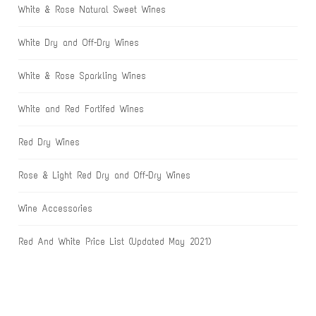
White & Rose Natural Sweet Wines
White Dry and Off-Dry Wines
White & Rose Sparkling Wines
White and Red Fortifed Wines
Red Dry Wines
Rose & Light Red Dry and Off-Dry Wines
Wine Accessories
Red And White Price List (Updated May 2021)