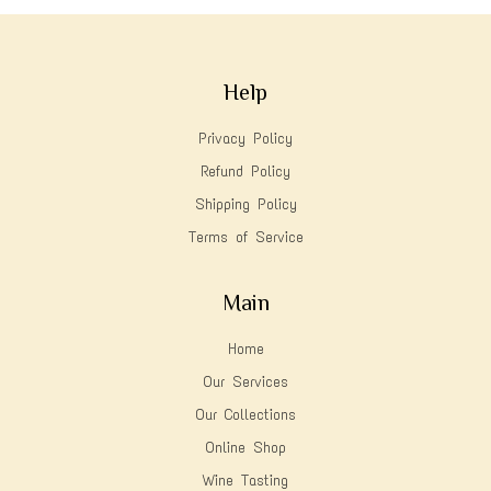
Help
Privacy Policy
Refund Policy
Shipping Policy
Terms of Service
Main
Home
Our Services
Our Collections
Online Shop
Wine Tasting