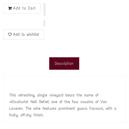
Add to Cart
Add to wishlist
Description
This refreshing, single vineyard bears the name of
viticulturist Neil Retief, one of the four cousins of Van
Loveren. The wine features prominent guava flavours, with a
fruity, off-dry finish.