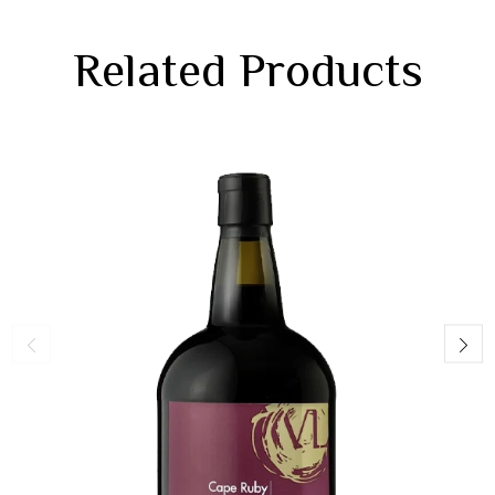
Related Products