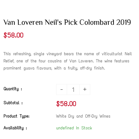
Van Loveren Neil's Pick Colombard 2019
$58.00
This refreshing, single vineyard bears the name of viticulturist Neil
Retief, one of the four cousins of Van Loveren. The wine features
prominent guava flavours, with a fruity, off-dry finish.
-
+
Quantity :
$58.00
Subtotal :
Product Type:
White Dry and Off-Dry Wines
Availability :
undefined In Stock