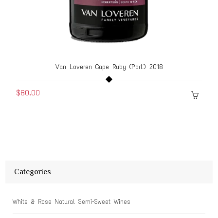
Van Loveren Cape Ruby (Port) 2018
$80.00
Categories
White & Rose Natural Semi-Sweet Wines