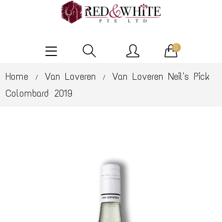
0
Home
Van Loveren
Van Loveren Neil's Pick
/
/
Colombard 2019