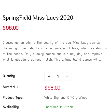
SpringField Miss Lucy 2020
$98.00
Created as an ode to the bounty of the sea, Miss Lucy can turn
the many other delights safe to grace our tables, into a celebration
of the ocean. Only a salty breeze and a sunny day can improve
what is already a perfect match. This unique blend bursts with...
-
+
Quantity :
$98.00
Subtotal :
Product Type:
White Dry and Off-Dry Wines
Availability :
undefined In Stock