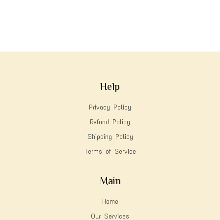
Help
Privacy Policy
Refund Policy
Shipping Policy
Terms of Service
Main
Home
Our Services