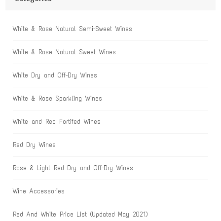
White & Rose Natural Semi-Sweet Wines
White & Rose Natural Sweet Wines
White Dry and Off-Dry Wines
White & Rose Sparkling Wines
White and Red Fortifed Wines
Red Dry Wines
Rose & Light Red Dry and Off-Dry Wines
Wine Accessories
Red And White Price List (Updated May 2021)