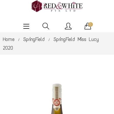
0
Home
SpringField
SpringField Miss Lucy
/
/
2020