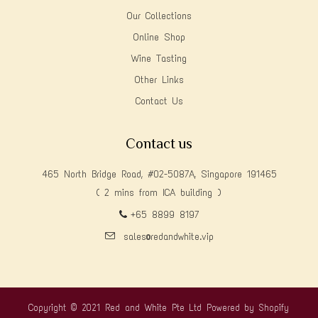
Our Collections
Online Shop
Wine Tasting
Other Links
Contact Us
Contact us
465 North Bridge Road, #02-5087A, Singapore 191465
( 2 mins from ICA building )
+65 8899 8197
sales@redandwhite.vip
Copyright © 2021 Red and White Pte Ltd
Powered by Shopify