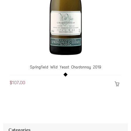
Springfield Wild Yeast Chardonnay 2019
$107.00
Categories