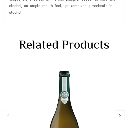
alcohol, an ample mouth feel, yet remarkably moderate in
alcohol.
Related Products