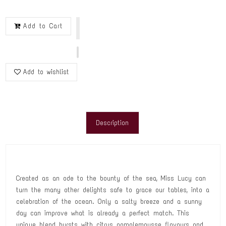
Add to Cart
Add to wishlist
Description
Created as an ode to the bounty of the sea, Miss Lucy can
turn the many other delights safe to grace our tables, into a
celebration of the ocean. Only a salty breeze and a sunny
day can improve what is already a perfect match. This
unique blend bursts with citrus pamplemousse flavours and