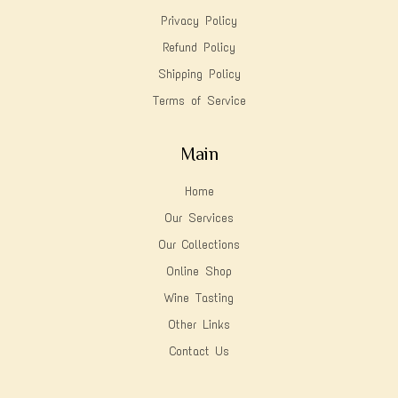
Privacy Policy
Refund Policy
Shipping Policy
Terms of Service
Main
Home
Our Services
Our Collections
Online Shop
Wine Tasting
Other Links
Contact Us