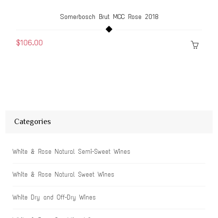
Somerbosch Brut MCC Rose 2018
$106.00
Categories
White & Rose Natural Semi-Sweet Wines
White & Rose Natural Sweet Wines
White Dry and Off-Dry Wines