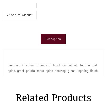
Add to wishlist
Description
Deep red in colour, aromas of black currant, old leather and
spice, great palate, more spice showing, great lingering finish.
Related Products