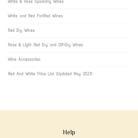
White & Rose Sparkling Wines
White and Red Fortifed Wines
Red Dry Wines
Rose & Light Red Dry and Off-Dry Wines
Wine Accessories
Red And White Price List (Updated May 2021)
Help