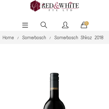
0
Home
Somerbosch
Somerbosch Shiraz 2018
/
/