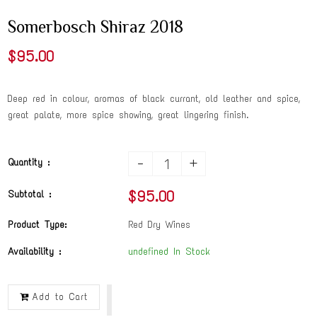
Somerbosch Shiraz 2018
$95.00
Deep red in colour, aromas of black currant, old leather and spice,
great palate, more spice showing, great lingering finish.
-
+
Quantity :
$95.00
Subtotal :
Product Type:
Red Dry Wines
Availability :
undefined In Stock
Add to Cart