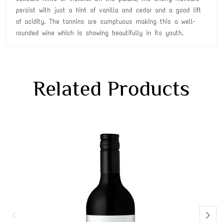
persist with just a hint of vanilla and cedar and a good lift
of acidity. The tannins are sumptuous making this a well-
rounded wine which is showing beautifully in its youth.
Related Products