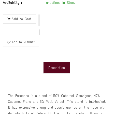
Availability :
undefined In Stock
Add to Cart
Add to wishlist
Description
The Esteanna is a blend of 50% Cabernet Sauvignon, 47%
Cabernet Franc and 3% Petit Verdot. This blend is full-bodied.
It has expressive cherry and cassis aromas on the nose with
delicate hints of violets. On the palate, the cherry flavours