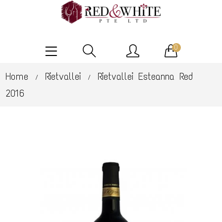
0
Home
Rietvallei
Rietvallei Esteanna Red
/
/
2016