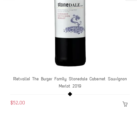
Rietvallei The Burger Family Stonedale Cabernet Sauvignon
Merlot 2019
$52.00