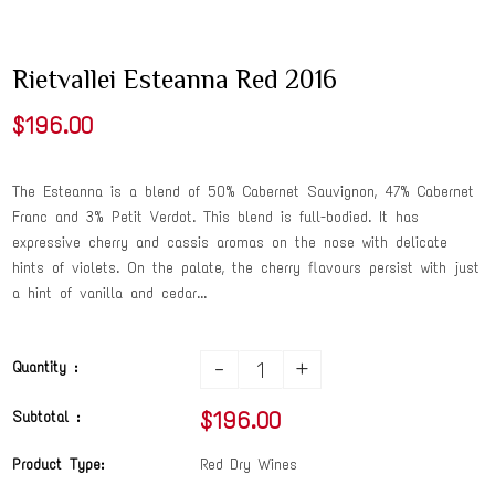
Rietvallei Esteanna Red 2016
$196.00
The Esteanna is a blend of 50% Cabernet Sauvignon, 47% Cabernet
Franc and 3% Petit Verdot. This blend is full-bodied. It has
expressive cherry and cassis aromas on the nose with delicate
hints of violets. On the palate, the cherry flavours persist with just
a hint of vanilla and cedar...
-
+
Quantity :
$196.00
Subtotal :
Product Type:
Red Dry Wines