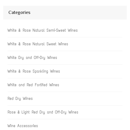
Categories
White & Rose Natural Semi-Sweet Wines
White & Rose Natural Sweet Wines
White Dry and Off-Dry Wines
White & Rose Sparkling Wines
White and Red Fortifed Wines
Red Dry Wines
Rose & Light Red Dry and Off-Dry Wines
Wine Accessories