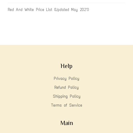
Red And White Price List (Updated May 2021)
Help
Privacy Policy
Refund Policy
Shipping Policy
Terms of Service
Main