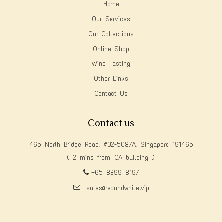
Home
Our Services
Our Collections
Online Shop
Wine Tasting
Other Links
Contact Us
Contact us
465 North Bridge Road, #02-5087A, Singapore 191465
( 2 mins from ICA building )
+65 8899 8197
sales@redandwhite.vip