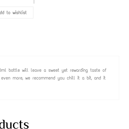
dd to wishlist
ml bottle will leave a sweet yet rewarding taste of
 even more, we recommend you chill it a bit, and it
ducts