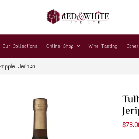
Our Collections
Online Shop
Wine Tasting
Othe
oppie Jeripko
Tul
Jer
$73.0