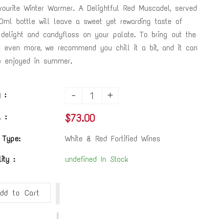
vourite Winter Warmer. A Delightful Red Muscadel, served
0ml bottle will leave a sweet yet rewarding taste of
 delight and candyfloss on your palate. To bring out the
s even more, we recommend you chill it a bit, and it can
 enjoyed in summer.
-
+
 :
$73.00
 :
 Type:
White & Red Fortified Wines
lity :
undefined In Stock
dd to Cart