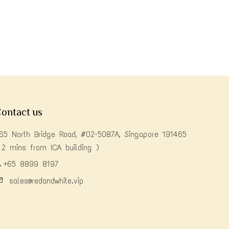
ontact us
65 North Bridge Road, #02-5087A, Singapore 191465
 2 mins from ICA building )
+65 8899 8197
sales@redandwhite.vip