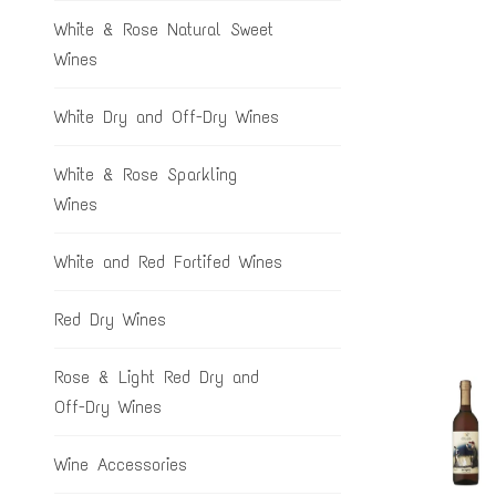
White & Rose Natural Sweet
Wines
White Dry and Off-Dry Wines
White & Rose Sparkling
Wines
White and Red Fortifed Wines
Red Dry Wines
Rose & Light Red Dry and
Off-Dry Wines
Wine Accessories