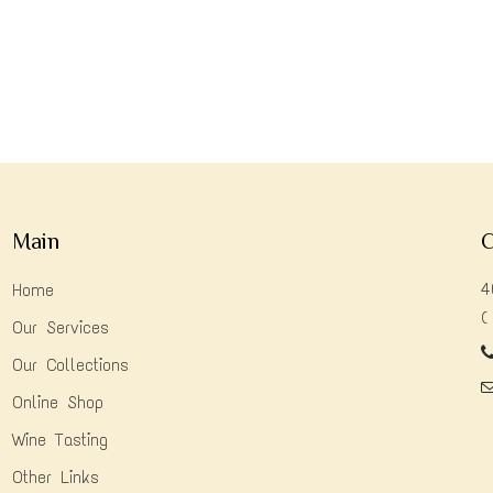
Main
C
4
Home
(
Our Services
Our Collections
Online Shop
Wine Tasting
Other Links