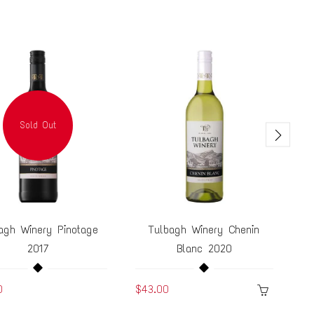
Sold Out
agh Winery Pinotage
Tulbagh Winery Chenin
Tu
2017
Blanc 2020
0
$43.00
$5