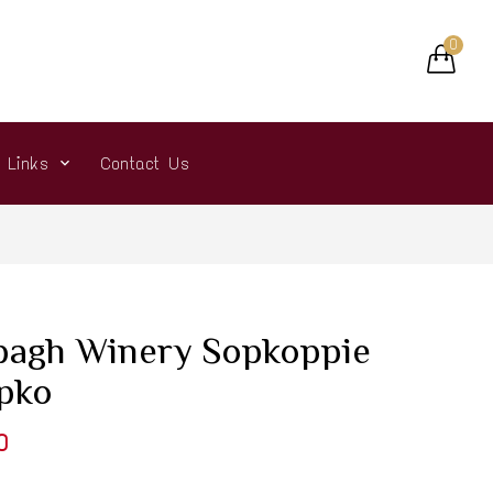
0
r Links
Contact Us
bagh Winery Sopkoppie
ipko
0