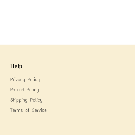
Help
Privacy Policy
Refund Policy
Shipping Policy
Terms of Service