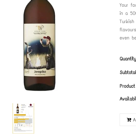
Your fa
in a 50
Turkish
flavour
even be
Quantity
Subtotal
Product
Availabi
A