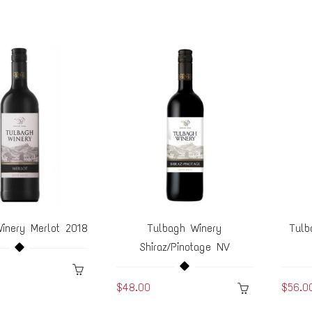
inery Merlot 2018
Tulbagh Winery
Tulb
Shiraz/Pinotage NV
$48.00
$56.0