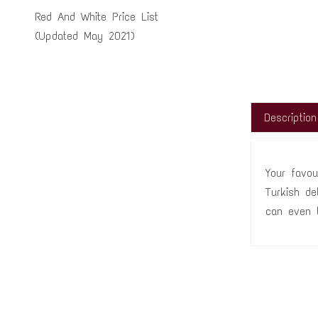
Red And White Price List
(Updated May 2021)
Description
Your favou
Turkish de
can even 