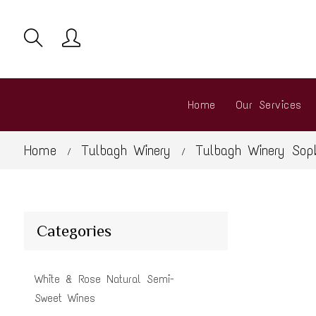
Home
Our Services
Home
Tulbagh Winery
Tulbagh Winery Sopk
/
/
Categories
White & Rose Natural Semi-
Sweet Wines