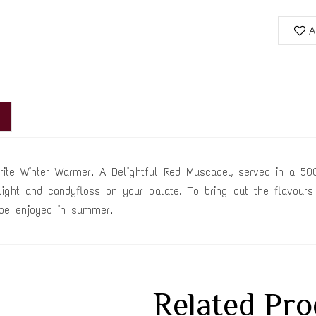
A
rite Winter Warmer. A Delightful Red Muscadel, served in a 500
light and candyfloss on your palate. To bring out the flavours
be enjoyed in summer.
Related Pro