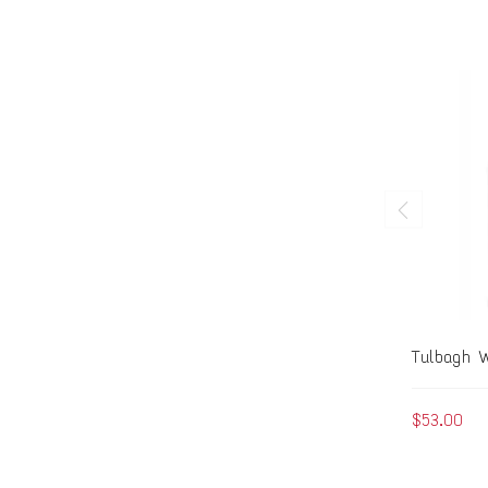
Tulbagh W
$53.00