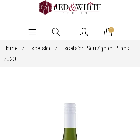
0
Home
Excelsior
Excelsior Sauvignon Blanc
/
/
2020