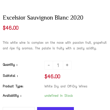
Excelsior Sauvignon Blanc 2020
$46.00
This white wine is complex on the nose with passion fruit, grapefruit
and ripe fig aromas. The palate is fruity with a zesty acidity.
-
+
Quantity :
$46.00
Subtotal :
Product Type:
White Dry and Off-Dry Wines
Availability :
undefined In Stock