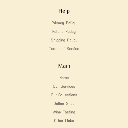
Help
Privacy Policy
Refund Policy
Shipping Policy
Terms of Service
Main
Home
Our Services
Our Collections
Online Shop
Wine Tasting
Other Links