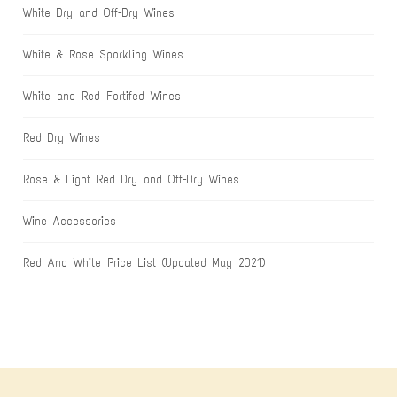
White Dry and Off-Dry Wines
White & Rose Sparkling Wines
White and Red Fortifed Wines
Red Dry Wines
Rose & Light Red Dry and Off-Dry Wines
Wine Accessories
Red And White Price List (Updated May 2021)