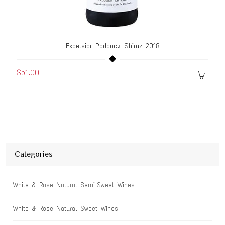
Excelsior Paddock Shiraz 2018
$51.00
Categories
White & Rose Natural Semi-Sweet Wines
White & Rose Natural Sweet Wines