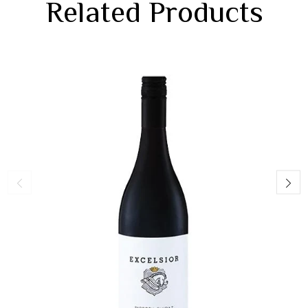
Related Products