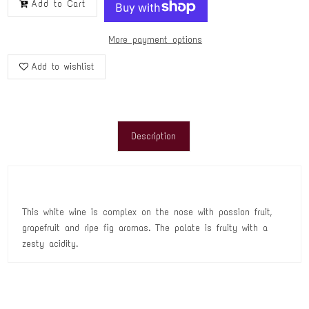
Add to Cart
More payment options
Add to wishlist
Description
This white wine is complex on the nose with passion fruit,
grapefruit and ripe fig aromas. The palate is fruity with a
zesty acidity.