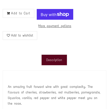
Add to Cart
More payment options
Add to wishlist
Description
An amazing fruit forward wine with great complexity. The
flavours of cherries, strawberries, red mulberries, pomegranate,
liquorice, vanilla, red pepper and white pepper meet you on
the nose.