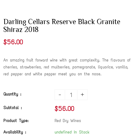
Darling Cellars Reserve Black Granite
Shiraz 2018
$56.00
An amazing fruit forward wine with great complexity. The flavours of
cherries, strawberries, red mulberries, pomegranate, liquorice, vanilla,
red pepper and white pepper meet you on the nose.
-
+
Quantity :
$56.00
Subtotal :
Product Type:
Red Dry Wines
Availability :
undefined In Stock