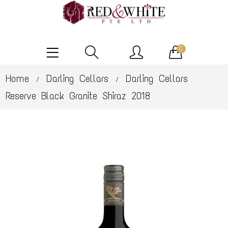
0
Home
Darling Cellars
Darling Cellars
/
/
Reserve Black Granite Shiraz 2018