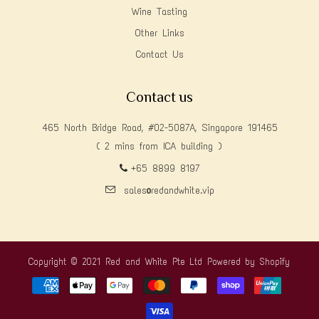
Wine Tasting
Other Links
Contact Us
Contact us
465 North Bridge Road, #02-5087A, Singapore 191465
( 2 mins from ICA building )
+65 8899 8197
sales@redandwhite.vip
Copyright © 2021 Red and White Pte Ltd
Powered by Shopify