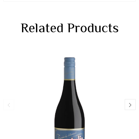
Related Products