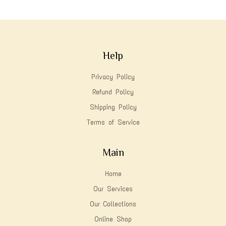
Help
Privacy Policy
Refund Policy
Shipping Policy
Terms of Service
Main
Home
Our Services
Our Collections
Online Shop