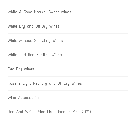
White & Rose Natural Sweet Wines
White Dry and Off-Dry Wines
White & Rose Sparkling Wines
White and Red Fortifed Wines
Red Dry Wines
Rose & Light Red Dry and Off-Dry Wines
Wine Accessories
Red And White Price List (Updated May 2021)