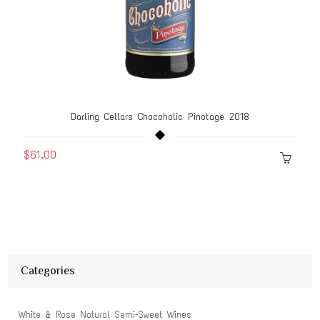
Darling Cellars Chocoholic Pinotage 2018
$61.00
Categories
White & Rose Natural Semi-Sweet Wines