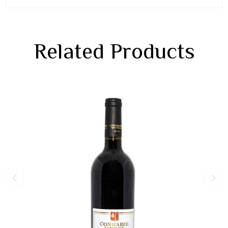
Related Products