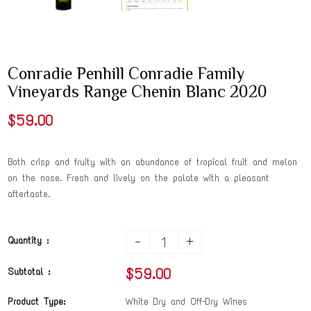
Conradie Penhill Conradie Family
Vineyards Range Chenin Blanc 2020
$59.00
Both crisp and fruity with an abundance of tropical fruit and melon
on the nose. Fresh and lively on the palate with a pleasant
aftertaste.
-
+
Quantity :
$59.00
Subtotal :
Product Type:
White Dry and Off-Dry Wines