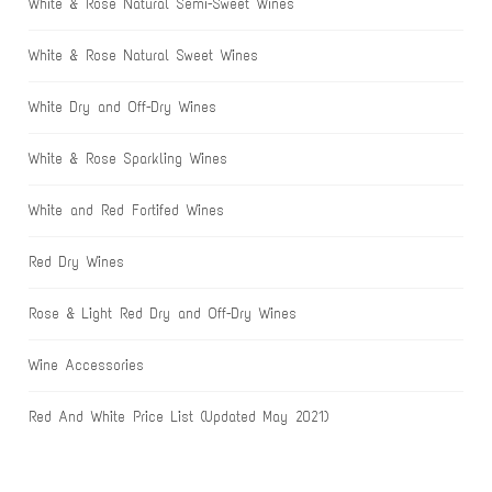
White & Rose Natural Semi-Sweet Wines
White & Rose Natural Sweet Wines
White Dry and Off-Dry Wines
White & Rose Sparkling Wines
White and Red Fortifed Wines
Red Dry Wines
Rose & Light Red Dry and Off-Dry Wines
Wine Accessories
Red And White Price List (Updated May 2021)