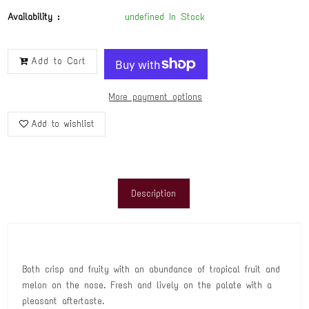
Availability :
undefined In Stock
Add to Cart
More payment options
Add to wishlist
Description
Both crisp and fruity with an abundance of tropical fruit and
melon on the nose. Fresh and lively on the palate with a
pleasant aftertaste.