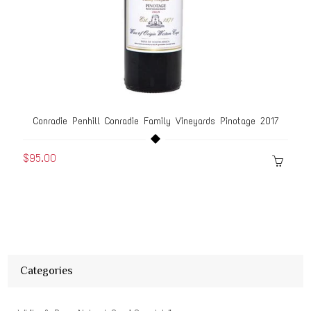
Conradie Penhill Conradie Family Vineyards Pinotage 2017
$95.00
Categories