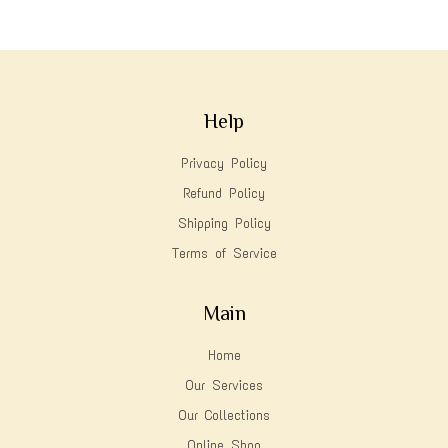
Help
Privacy Policy
Refund Policy
Shipping Policy
Terms of Service
Main
Home
Our Services
Our Collections
Online Shop