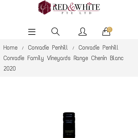
0
Home
Conradie Penhill
Conradie Penhill
/
/
Conradie Family Vineyards Range Chenin Blanc
2020