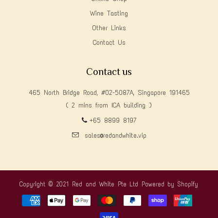
Wine Tasting
Other Links
Contact Us
Contact us
465 North Bridge Road, #02-5087A, Singapore 191465
( 2 mins from ICA building )
+65 8899 8197
sales@redandwhite.vip
Copyright © 2021 Red and White Pte Ltd
Powered by Shopify