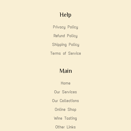
Help
Privacy Policy
Refund Policy
Shipping Policy
Terms of Service
Main
Home
Our Services
Our Collections
Online Shop
Wine Tasting
Other Links