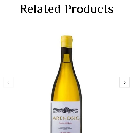
Related Products