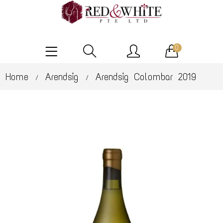
0
Home
Arendsig
Arendsig Colombar 2019
/
/