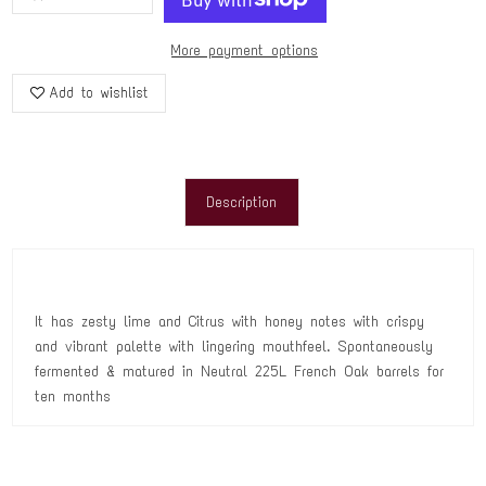
More payment options
Add to wishlist
Description
It has zesty lime and Citrus with honey notes with crispy
and vibrant palette with lingering mouthfeel. Spontaneously
fermented & matured in Neutral 225L French Oak barrels for
ten months