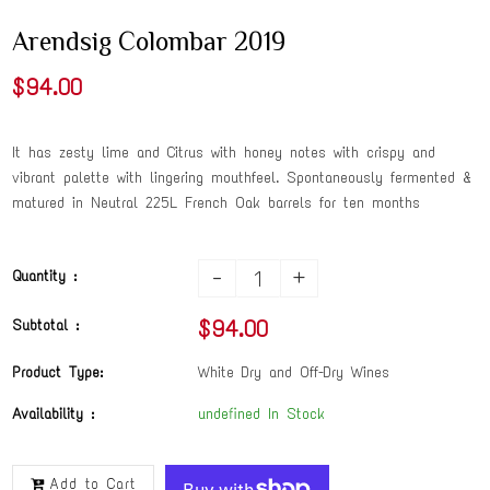
Arendsig Colombar 2019
$94.00
It has zesty lime and Citrus with honey notes with crispy and
vibrant palette with lingering mouthfeel. Spontaneously fermented &
matured in Neutral 225L French Oak barrels for ten months
-
+
Quantity :
$94.00
Subtotal :
Product Type:
White Dry and Off-Dry Wines
Availability :
undefined In Stock
Add to Cart