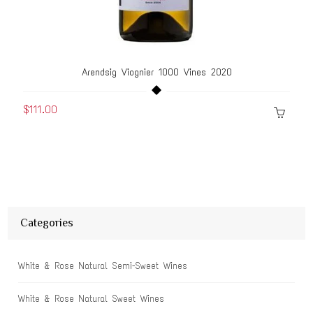
Arendsig Viognier 1000 Vines 2020
$111.00
Categories
White & Rose Natural Semi-Sweet Wines
White & Rose Natural Sweet Wines