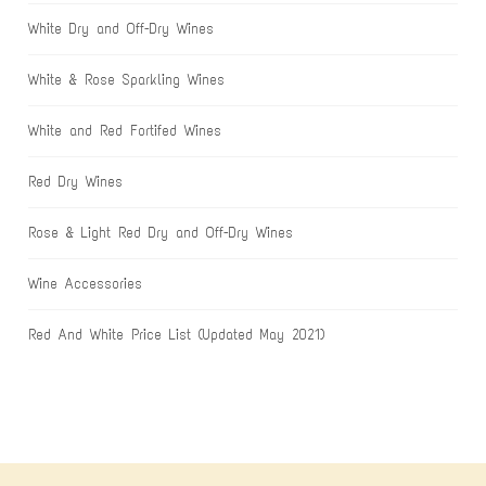
White Dry and Off-Dry Wines
White & Rose Sparkling Wines
White and Red Fortifed Wines
Red Dry Wines
Rose & Light Red Dry and Off-Dry Wines
Wine Accessories
Red And White Price List (Updated May 2021)