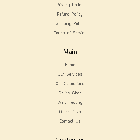
Privacy Policy
Refund Policy
Shipping Policy
Terms of Service
Main
Home
Our Services
Our Collections
Online Shop
Wine Tasting
Other Links
Contact Us
Contact us