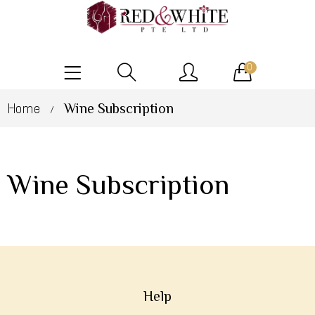
0
Home
Wine Subscription
/
Wine Subscription
Help