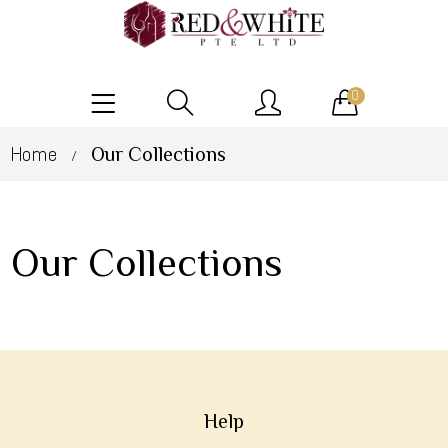
0
Home
Our Collections
/
Our Collections
Help