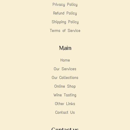
Privacy Policy
Refund Policy
Shipping Policy
Terms of Service
Main
Home
Our Services
Our Collections
Online Shop
Wine Tasting
Other Links
Contact Us
Contact us